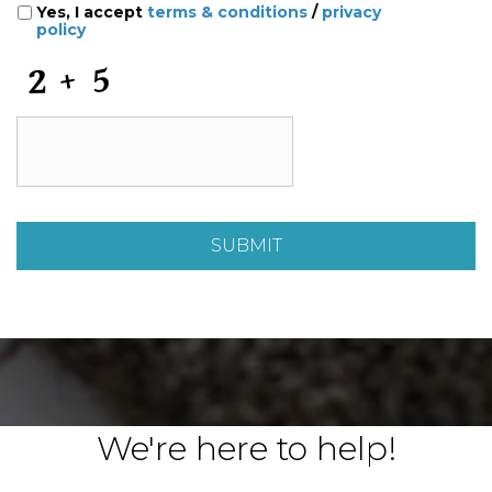
Yes, I accept
terms & conditions
/
privacy
policy
C
A
P
T
C
H
A
We're here to help!