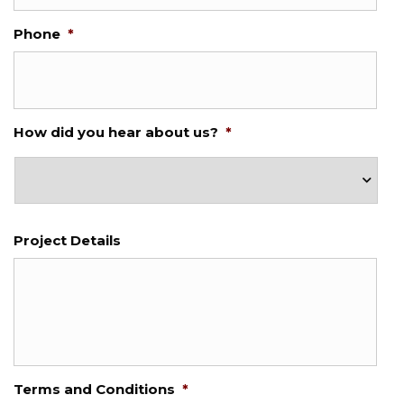
Phone
*
How did you hear about us?
*
Project Details
Terms and Conditions
*