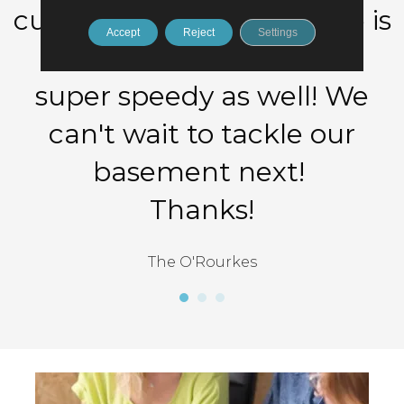
cushy pad! The work done is
Accept
Reject
Settings
PHENOMENAL and was
super speedy as well! We
can't wait to tackle our
basement next!
Thanks!
The O'Rourkes