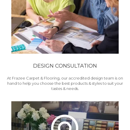
DESIGN CONSULTATION
At Frazee Carpet & Flooring, our accredited design team is on
hand to help you choose the best products & styles to suit your
tastes & needs.