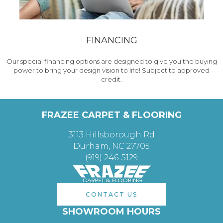
FINANCING
Our special financing options are designed to give you the buying
power to bring your design vision to life! Subject to approved
credit.
FRAZEE CARPET & FLOORING
3113 Hillsborough Rd
Durham, NC 27705
(919) 246-5129
CONTACT US
SHOWROOM HOURS