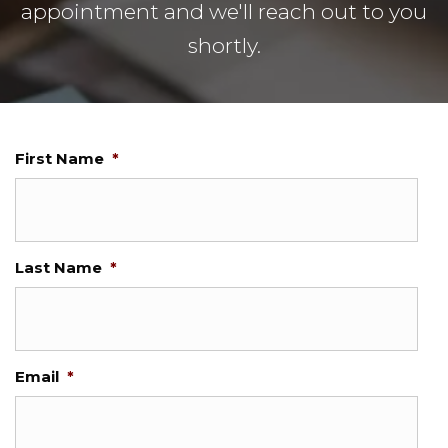
appointment and we'll reach out to you
shortly.
First Name
*
Last Name
*
Email
*