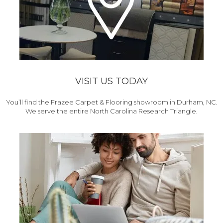
VISIT US TODAY
You’ll find the Frazee Carpet & Flooring showroom in Durham, NC.
We serve the entire North Carolina Research Triangle.