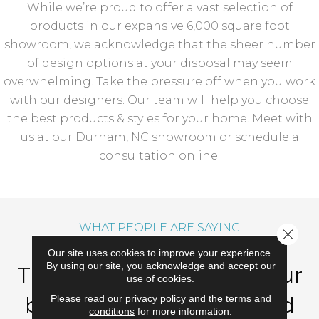
While we’re proud to offer a vast selection of
products in our expansive 6,000 square foot
showroom, we acknowledge that the sheer number
of design options at your disposal may seem
overwhelming. Take the pressure off when you work
with our designers. Our team will help you choose
the best products & styles for your home. Meet with
us at our Durham, NC showroom or schedule a
consultation online.
WHAT PEOPLE ARE SAYING
Close 
Our site uses cookies to improve your experience.
By using our site, you acknowledge and accept our
Thank you so much for our
use of cookies.
beautiful new carpet and
Please read our
privacy policy
and the
terms and
conditions
for more information.