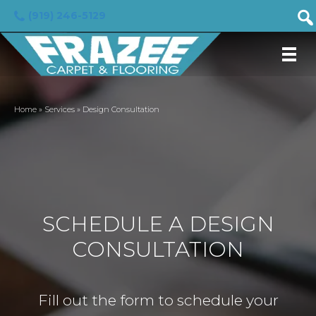
(919) 246-5129
Home
»
Services
»
Design Consultation
SCHEDULE A DESIGN
CONSULTATION
Fill out the form to schedule your