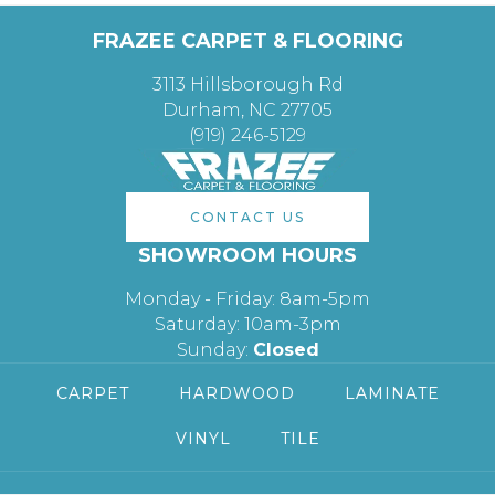
FRAZEE CARPET & FLOORING
3113 Hillsborough Rd
Durham, NC 27705
(919) 246-5129
CONTACT US
SHOWROOM HOURS
Monday - Friday: 8am-5pm
Saturday: 10am-3pm
Sunday:
Closed
CARPET
HARDWOOD
LAMINATE
VINYL
TILE