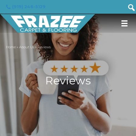
(919) 246-5129
Home
»
About Us
»
Reviews
Reviews