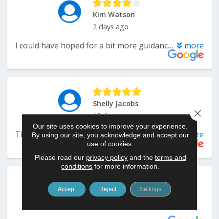
Close 
Our site uses cookies to improve your experience.
By using our site, you acknowledge and accept our
use of cookies.
Please read our
privacy policy
and the
terms and
conditions
for more information.
Accept
Reject
Settings