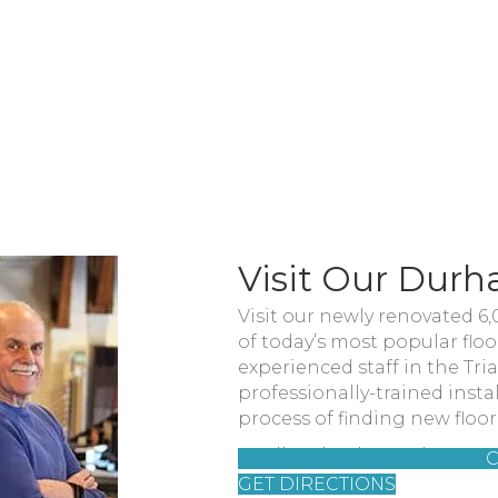
Visit Our Dur
Visit our newly renovated 6
of today’s most popular flo
experienced staff in the Tr
professionally-trained insta
process of finding new floor
You'll find us located at 31
C
GET DIRECTIONS