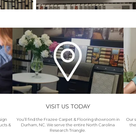
VISIT US TODAY
sign
You’ll find the Frazee Carpet & Flooring showroom in
Our s
ucts &
Durham, NC. We serve the entire North Carolina
the
Research Triangle.