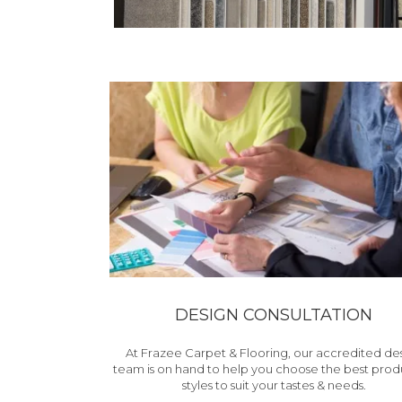
DESIGN CONSULTATION
At Frazee Carpet & Flooring, our accredited de
team is on hand to help you choose the best prod
styles to suit your tastes & needs.