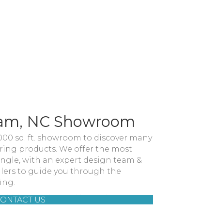
ham, NC Showroom
,000 sq. ft. showroom to discover many
oring products. We offer the most
iangle, with an expert design team &
llers to guide you through the
ing.
09 Hillsborough Road in Durham, NC.
ONTACT US