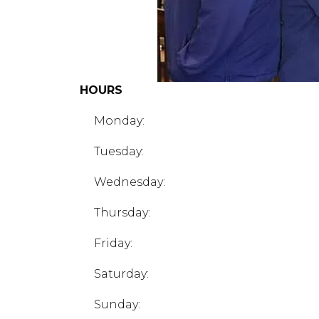
HOURS
Monday:
Tuesday:
Wednesday:
Thursday:
Friday:
Saturday:
Sunday: