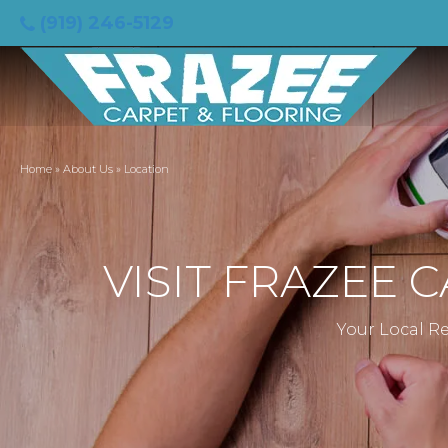
(919) 246-5129
Home
»
About Us
»
Location
VISIT FRAZEE 
Your Local Re