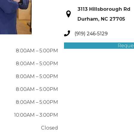
3113 Hillsborough Rd
Durham, NC 27705
(919) 246-5129
Reque
8:00AM – 5:00PM
8:00AM – 5:00PM
8:00AM – 5:00PM
8:00AM – 5:00PM
8:00AM – 5:00PM
10:00AM – 3:00PM
Closed