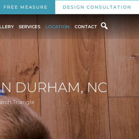
FREE MEASURE
DESIGN CONSULTATION
LLERY
SERVICES
LOCATION
CONTACT
 IN DURHAM, NC
earch Triangle