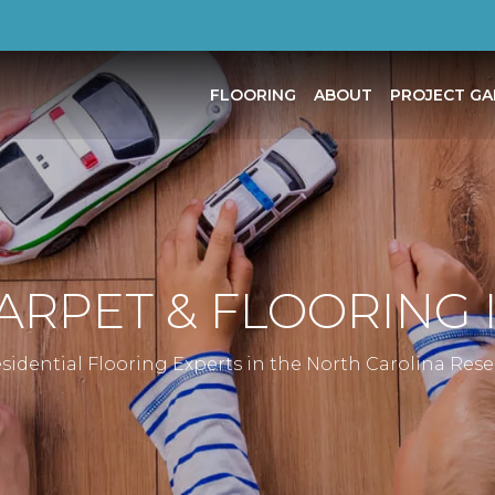
FLOORING
ABOUT
PROJECT GA
CARPET & FLOORING
sidential Flooring Experts in the North Carolina Res