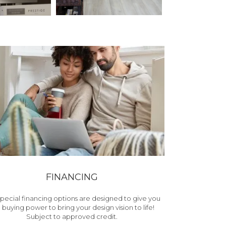
FINANCING
pecial financing options are designed to give you
 buying power to bring your design vision to life!
Subject to approved credit.