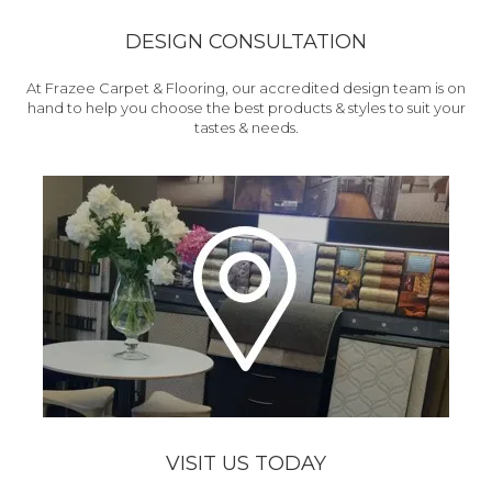
DESIGN CONSULTATION
At Frazee Carpet & Flooring, our accredited design team is on
hand to help you choose the best products & styles to suit your
tastes & needs.
VISIT US TODAY