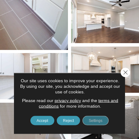
Close 
Our site uses cookies to improve your experience.
By using our site, you acknowledge and accept our
use of cookies.
Please read our
privacy policy
and the
terms and
conditions
for more information.
Accept
Reject
Settings