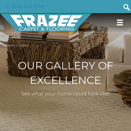
(919) 246-5129
Home
»
Gallery
OUR GALLERY OF
EXCELLENCE
See what your home could look like!