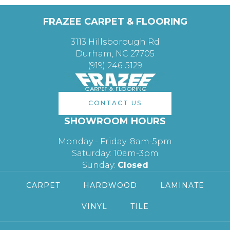
FRAZEE CARPET & FLOORING
3113 Hillsborough Rd
Durham, NC 27705
(919) 246-5129
CONTACT US
SHOWROOM HOURS
Monday - Friday: 8am-5pm
Saturday: 10am-3pm
Sunday:
Closed
CARPET
HARDWOOD
LAMINATE
VINYL
TILE