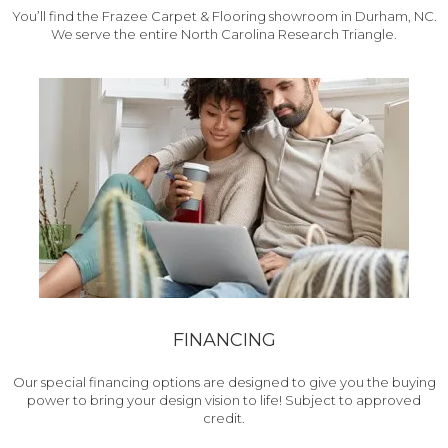
You’ll find the Frazee Carpet & Flooring showroom in Durham, NC.
We serve the entire North Carolina Research Triangle.
FINANCING
Our special financing options are designed to give you the buying
power to bring your design vision to life! Subject to approved
credit.