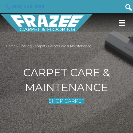
(919) 246-5129
Home
»
Flooring
»
Carpet
»
Carpet Care & Maintenance
CARPET CARE &
MAINTENANCE
SHOP CARPET