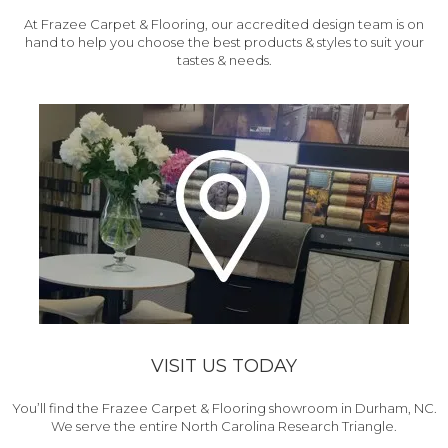
At Frazee Carpet & Flooring, our accredited design team is on
hand to help you choose the best products & styles to suit your
tastes & needs.
VISIT US TODAY
You’ll find the Frazee Carpet & Flooring showroom in Durham, NC.
We serve the entire North Carolina Research Triangle.