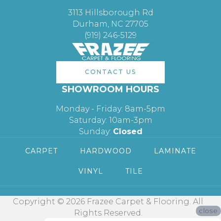
3113 Hillsborough Rd
Durham, NC 27705
(919) 246-5129
CONTACT US
SHOWROOM HOURS
Monday - Friday: 8am-5pm
Saturday: 10am-3pm
Sunday:
Closed
CARPET
HARDWOOD
LAMINATE
VINYL
TILE
Copyright © 2026 Frazee Carpet & Flooring. All
close
Rights Reserved.