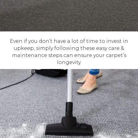
Even if you don’t have a lot of time to invest in
upkeep, simply following these easy care &
maintenance steps can ensure your carpet’s
longevity.