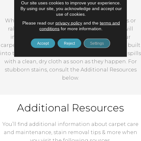
Carpet Stain Removal
Our site uses cookies to improve your experience.
By using our site, you acknowledge and accept our
use of cookies.
Whether you’re frequently entertaining guests or
Please read our
privacy policy
and the
terms and
conditions
for more information.
rallying your own troops, accidental messes will
inevitably impact your carpeting. Many of our
Accept
Reject
Settings
carpets are sold with stain resistant technology built
into the fibers, but you should still spot clean all spills
with a clean, dry cloth as soon as they happen. For
stubborn stains, consult the Additional Resources
below.
Additional Resources
You’ll find additional information about carpet care
and maintenance, stain removal tips & more when
you visit the following sources.