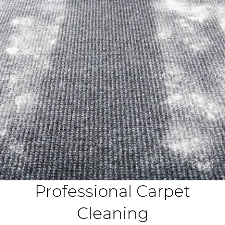
Professional Carpet
Cleaning