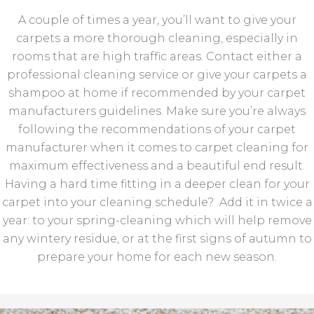
A couple of times a year, you’ll want to give your
carpets a more thorough cleaning, especially in
rooms that are high traffic areas. Contact either a
professional cleaning service or give your carpets a
shampoo at home if recommended by your carpet
manufacturers guidelines. Make sure you’re always
following the recommendations of your carpet
manufacturer when it comes to carpet cleaning for
maximum effectiveness and a beautiful end result.
Having a hard time fitting in a deeper clean for your
carpet into your cleaning schedule? Add it in twice a
year: to your spring-cleaning which will help remove
any wintery residue, or at the first signs of autumn to
prepare your home for each new season.