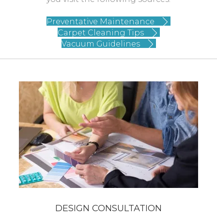
Preventative Maintenance
Carpet Cleaning Tips
Vacuum Guidelines
DESIGN CONSULTATION