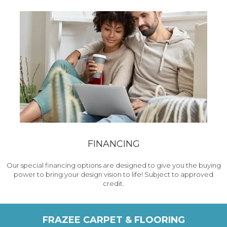
FINANCING
Our special financing options are designed to give you the buying
power to bring your design vision to life! Subject to approved
credit.
FRAZEE CARPET & FLOORING