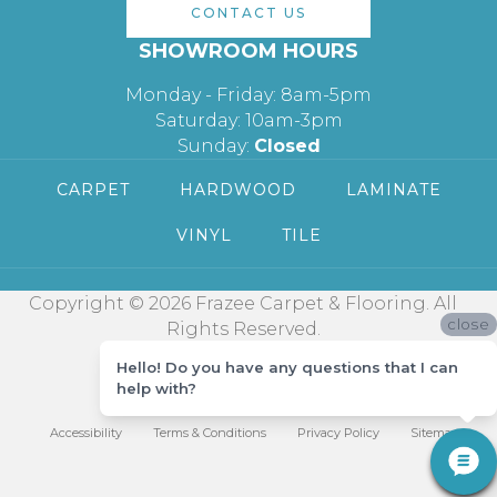
CONTACT US
SHOWROOM HOURS
Monday - Friday: 8am-5pm
Saturday: 10am-3pm
Sunday:
Closed
CARPET
HARDWOOD
LAMINATE
VINYL
TILE
Copyright © 2026 Frazee Carpet & Flooring. All
close
Rights Reserved.
Hello! Do you have any questions that I can
help with?
Accessibility
Terms & Conditions
Privacy Policy
Sitemap