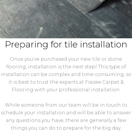
Preparing for tile installation
Once you've purchased your new tile or stone
flooring, installation is the next step! This type of
installation can be complex and time-consuming, so
it is best to trust the experts at Frazee Carpet &
Flooring with your professional installation.
While someone from our team will be in touch to
schedule your installation and will be able to answer
any questions you have, there are generally a few
things you can do to prepare for the big day.