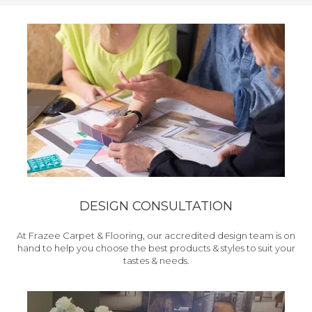
DESIGN CONSULTATION
At Frazee Carpet & Flooring, our accredited design team is on
hand to help you choose the best products & styles to suit your
tastes & needs.