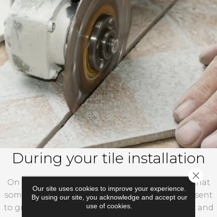
During your tile installation
Close 
On the day of your installation, please ensure that
Our site uses cookies to improve your experience.
someone who is at least 18 years old will be present
By using our site, you acknowledge and accept our
use of cookies.
to greet the team, show them to the work area, and