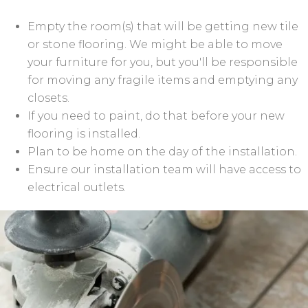
Empty the room(s) that will be getting new tile
or stone flooring. We might be able to move
your furniture for you, but you'll be responsible
for moving any fragile items and emptying any
closets.
If you need to paint, do that before your new
flooring is installed.
Plan to be home on the day of the installation.
Ensure our installation team will have access to
electrical outlets.