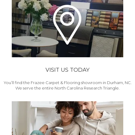
VISIT US TODAY
You’ll find the Frazee Carpet & Flooring showroom in Durham, NC.
We serve the entire North Carolina Research Triangle.