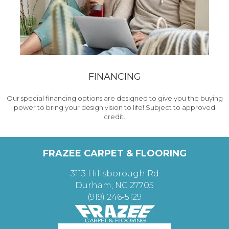
FINANCING
Our special financing options are designed to give you the buying
power to bring your design vision to life! Subject to approved
credit.
FRAZEE CARPET & FLOORING
3113 Hillsborough Rd
Durham, NC 27705
(919) 246-5129