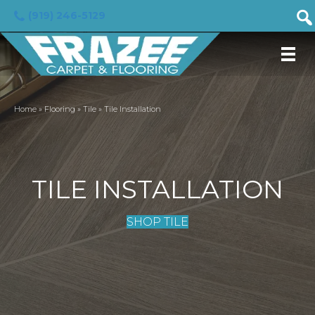
(919) 246-5129
Home
»
Flooring
»
Tile
»
Tile Installation
TILE INSTALLATION
SHOP TILE