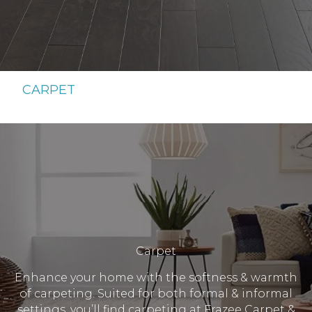
CARPET
Carpet
Enhance your home with the softness & warmth
of carpeting. Suited for both formal & informal
settings, you’ll find carpeting at Frazee Carpet &