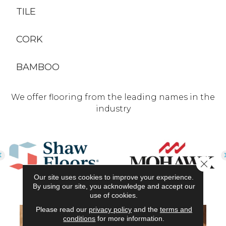
TILE
CORK
BAMBOO
We offer flooring from the leading names in the
industry
Close 
Our site uses cookies to improve your experience.
By using our site, you acknowledge and accept our
use of cookies.
Please read our
privacy policy
and the
terms and
conditions
for more information.