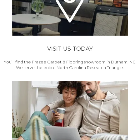
VISIT US TODAY
You’ll find the Frazee Carpet & Flooring showroom in Durham, NC.
We serve the entire North Carolina Research Triangle.