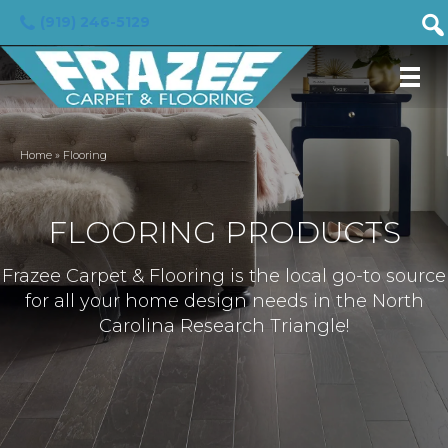
(919) 246-5129
Home
»
Flooring
FLOORING PRODUCTS
Frazee Carpet & Flooring is the local go-to source
for all your home design needs in the North
Carolina Research Triangle!