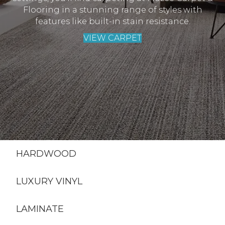
Flooring in a stunning range of styles with
features like built-in stain resistance.
VIEW CARPET
HARDWOOD
LUXURY VINYL
LAMINATE