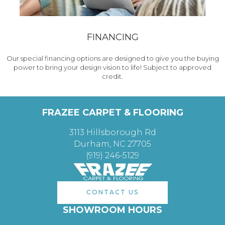
FINANCING
Our special financing options are designed to give you the buying
power to bring your design vision to life! Subject to approved
credit.
FRAZEE CARPET & FLOORING
3113 Hillsborough Rd
Durham, NC 27705
(919) 246-5129
CONTACT US
SHOWROOM HOURS