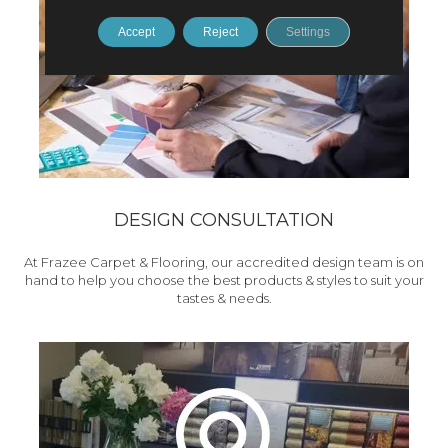
Accept
Reject
Settings
DESIGN CONSULTATION
At Frazee Carpet & Flooring, our accredited design team is on
hand to help you choose the best products & styles to suit your
tastes & needs.