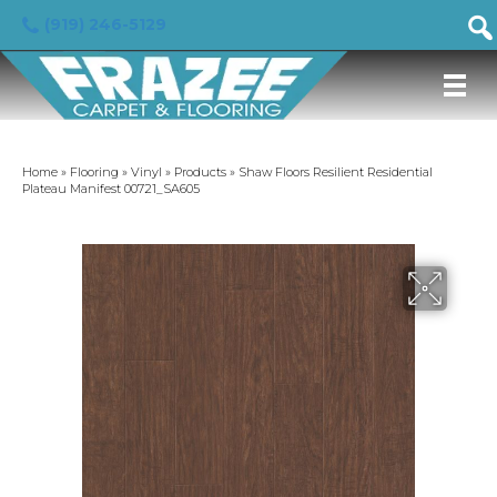
(919) 246-5129
Home
»
Flooring
»
Vinyl
»
Products
»
Shaw Floors Resilient Residential
Plateau Manifest 00721_SA605