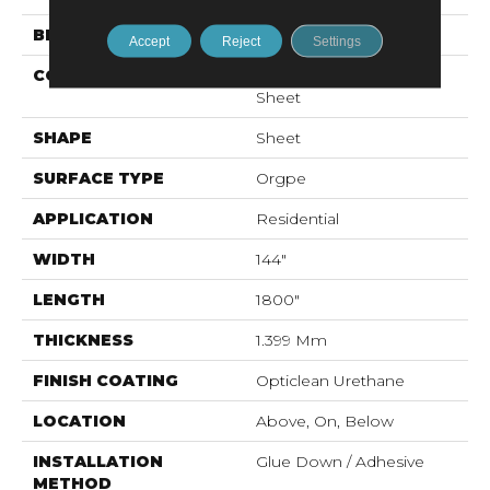
BRAND
Shaw Floors
Accept
Reject
Settings
CONSTRUCTION
Residential Resilient -
Sheet
SHAPE
Sheet
SURFACE TYPE
Orgpe
APPLICATION
Residential
WIDTH
144"
LENGTH
1800"
THICKNESS
1.399 Mm
FINISH COATING
Opticlean Urethane
LOCATION
Above, On, Below
INSTALLATION
Glue Down / Adhesive
METHOD