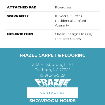
ATTACHED PAD
Fiberglass
WARRANTY
10 Years, Duratru
Residential Limited
Warranty
DESCRIPTION
Classic Designs In Only
The Best Colors.
FRAZEE CARPET & FLOORING
3113 Hillsborough Rd
Durham, NC 27705
(919) 246-5129
CONTACT US
SHOWROOM HOURS