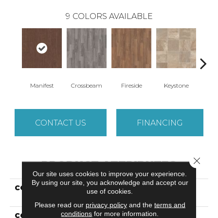
9
COLORS AVAILABLE
Crossbeam
Manifest
Fireside
Keystone
Mi
CONTACT US
FINANCING
Close 
PRODUCT ATTRIBUTES
Our site uses cookies to improve your experience.
By using our site, you acknowledge and accept our
COLLECTION
Resilient Residential
use of cookies.
Plateau
Please read our
privacy policy
and the
terms and
conditions
for more information.
COLOR
Dark Brown