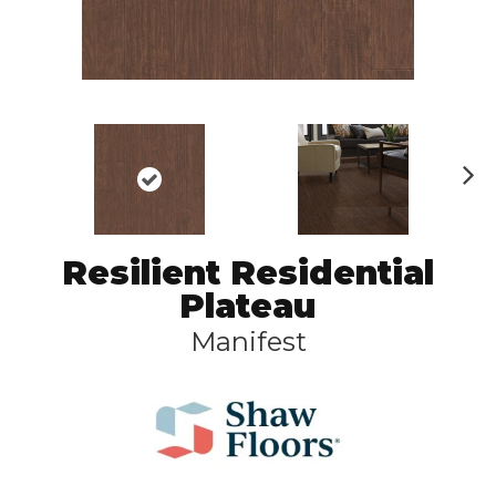
N
ex
t
Resilient Residential
Plateau
Manifest