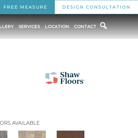
FREE MEASURE
DESIGN CONSULTATION
LLERY
SERVICES
LOCATION
CONTACT
ORS AVAILABLE