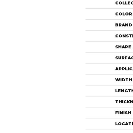
COLLE
COLOR
BRAND
CONST
SHAPE
SURFAC
APPLIC
WIDTH
LENGT
THICK
FINISH
LOCAT