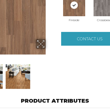
Fireside
Crossbe
CONTACT US
PRODUCT ATTRIBUTES