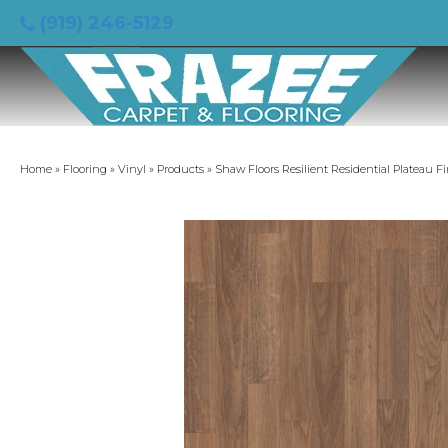
(919) 246-5129
Home
»
Flooring
»
Vinyl
»
Products
»
Shaw Floors Resilient Residential Plateau F