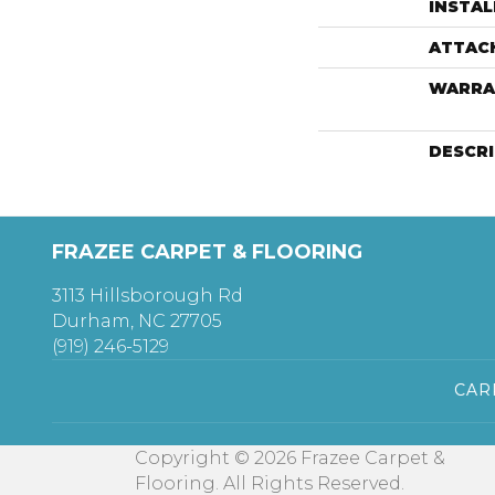
INSTA
ATTAC
WARRA
DESCR
FRAZEE CARPET & FLOORING
3113 Hillsborough Rd
Durham, NC 27705
(919) 246-5129
CAR
Copyright © 2026 Frazee Carpet &
Flooring. All Rights Reserved.