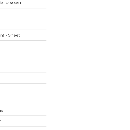
ial Plateau
ent - Sheet
ne
w