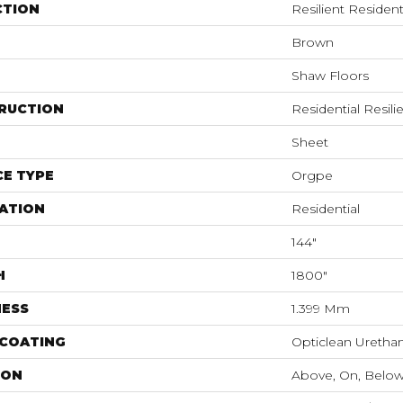
CTION
Resilient Resident
Brown
Shaw Floors
RUCTION
Residential Resili
Sheet
E TYPE
Orgpe
ATION
Residential
144"
H
1800"
NESS
1.399 Mm
 COATING
Opticlean Uretha
ION
Above, On, Belo