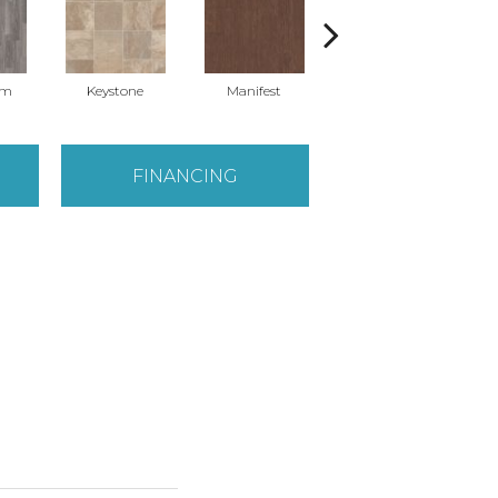
am
Keystone
Manifest
Mission
FINANCING