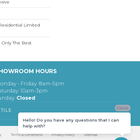
sive
Residential Limited
n Only The Best
HOWROOM HOURS
onday - Friday: 8am-5pm
aturday: 10am-3pm
unday:
Closed
close
TILE
Hello! Do you have any questions that I can
help with?
y
Terms & Conditions
Privacy Policy
Sitemap