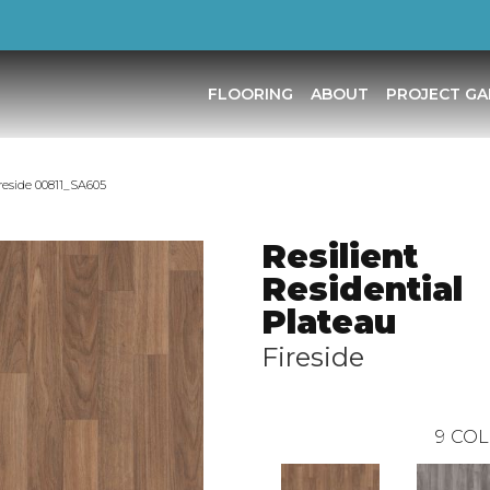
FLOORING
ABOUT
PROJECT GA
ireside 00811_SA605
Resilient
Residential
Plateau
Fireside
9
COL