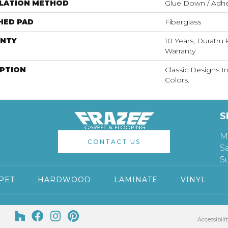
LLATION METHOD
Glue Down / Adhe
HED PAD
Fiberglass
NTY
10 Years, Duratru 
Warranty
IPTION
Classic Designs I
Colors.
S
M
CONTACT US
S
S
PET
HARDWOOD
LAMINATE
VINYL
Accessibilit