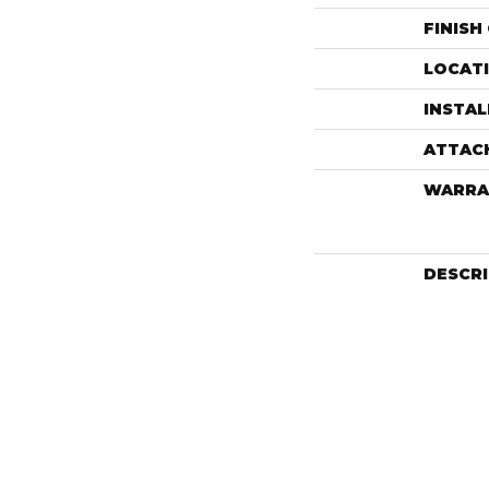
FINISH
LOCAT
INSTA
ATTAC
WARRA
DESCR