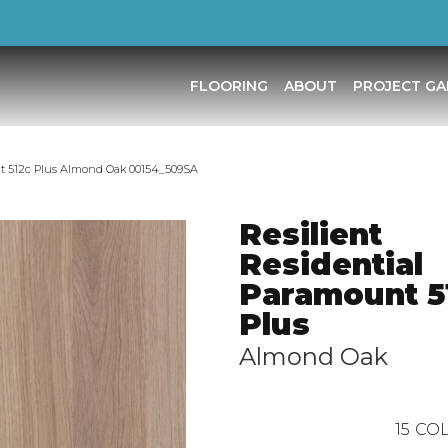
FLOORING
ABOUT
PROJECT GA
nt 512c Plus Almond Oak 00154_509SA
Resilient
Residential
Paramount 5
Plus
Almond Oak
15
COL