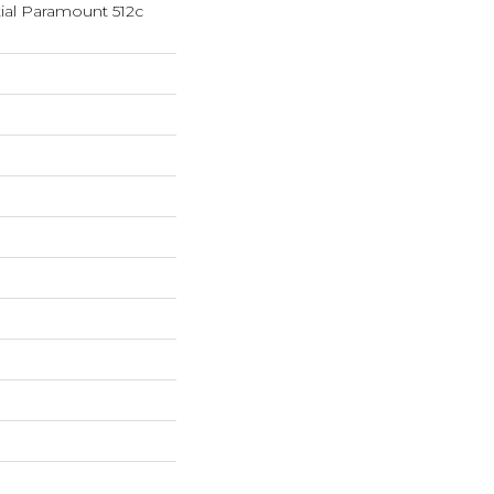
tial Paramount 512c