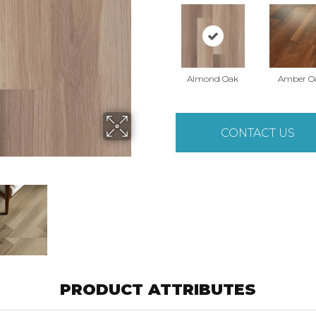
Almond Oak
Amber O
CONTACT US
PRODUCT ATTRIBUTES