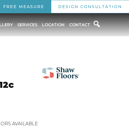
FREE MEASURE
DESIGN CONSULTATION
LLERY
SERVICES
LOCATION
CONTACT
12c
ORS AVAILABLE