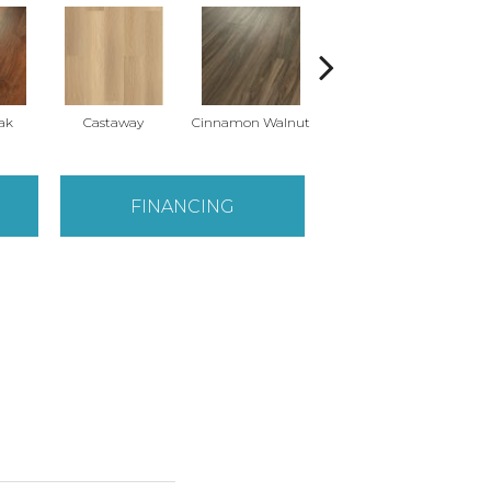
ak
Castaway
Cinnamon Walnut
Driftwood
FINANCING