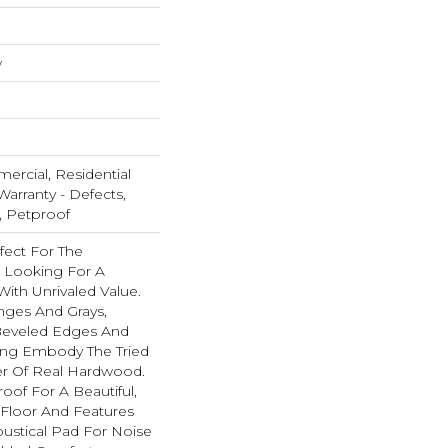
w
ercial, Residential
Warranty - Defects,
, Petproof
fect For The
 Looking For A
ith Unrivaled Value.
nges And Grays,
eveled Edges And
ing Embody The Tried
er Of Real Hardwood.
oof For A Beautiful,
Floor And Features
ustical Pad For Noise