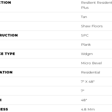
CTION
Resilient Residen
Plus
Tan
Shaw Floors
RUCTION
SPC
Plank
E TYPE
Wdgrn
Micro Bevel
ATION
Residential
7" X 48"
7"
H
48"
NESS
4.8 Mm