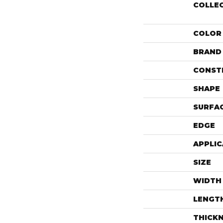
COLLE
COLOR
BRAND
CONST
SHAPE
SURFAC
EDGE
APPLIC
SIZE
WIDTH
LENGT
THICK