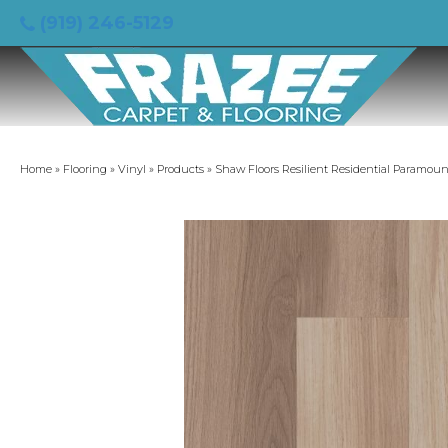
(919) 246-5129
Home
»
Flooring
»
Vinyl
»
Products
»
Shaw Floors Resilient Residential Paramou