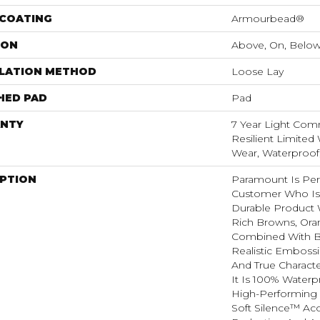
 COATING
Armourbead®
ION
Above, On, Belo
LLATION METHOD
Loose Lay
HED PAD
Pad
NTY
7 Year Light Comm
Resilient Limited 
Wear, Waterproof
IPTION
Paramount Is Per
Customer Who Is
Durable Product W
Rich Browns, Ora
Combined With B
Realistic Emboss
And True Charact
It Is 100% Waterpr
High-Performing 
Soft Silence™ Aco