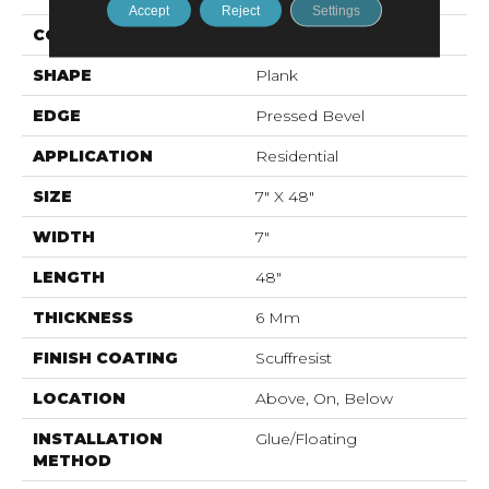
Accept
Reject
Settings
CONSTRUCTION
SPC
SHAPE
Plank
EDGE
Pressed Bevel
APPLICATION
Residential
SIZE
7" X 48"
WIDTH
7"
LENGTH
48"
THICKNESS
6 Mm
FINISH COATING
Scuffresist
LOCATION
Above, On, Below
INSTALLATION
Glue/Floating
METHOD