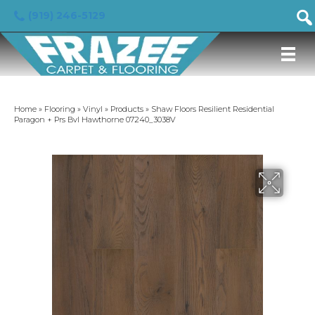
(919) 246-5129
Home
»
Flooring
»
Vinyl
»
Products
»
Shaw Floors Resilient Residential
Paragon + Prs Bvl Hawthorne 07240_3038V