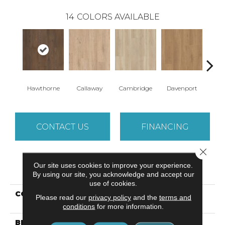
14
COLORS AVAILABLE
Hawthorne
Callaway
Cambridge
Davenport
Edg
CONTACT US
FINANCING
Close 
Our site uses cookies to improve your experience.
PRODUCT ATTRIBUTES
By using our site, you acknowledge and accept our
use of cookies.
COLLECTION
Resilient Residential
Please read our
privacy policy
and the
terms and
Paragon + Prs Bvl
conditions
for more information.
BRAND
Shaw Floors