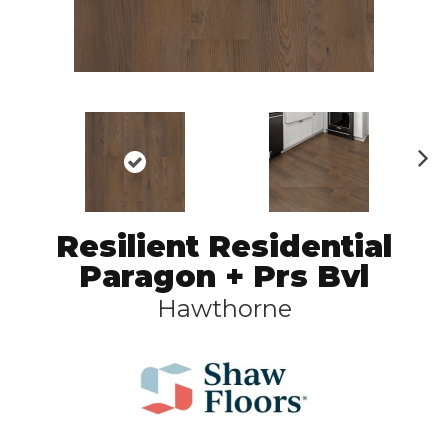
N
ex
t
Resilient Residential
Paragon + Prs Bvl
Hawthorne