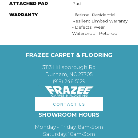
ATTACHED PAD
Pad
WARRANTY
Lifetime, Residential
Resilient Limited Warranty
- Defects, Wear,
Waterproof, Petproof
FRAZEE CARPET & FLOORING
3113 Hillsborough Rd
Durham, NC 27705
(919) 246-5129
CONTACT US
SHOWROOM HOURS
Monday - Friday: 8am-5pm
Saturday: 10am-3pm