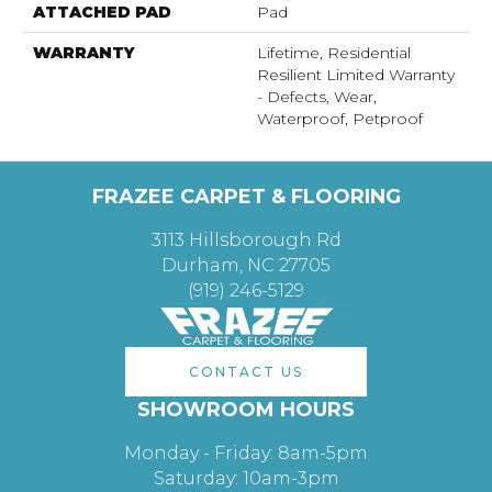
ATTACHED PAD
Pad
WARRANTY
Lifetime, Residential
Resilient Limited Warranty
- Defects, Wear,
Waterproof, Petproof
FRAZEE CARPET & FLOORING
3113 Hillsborough Rd
Durham, NC 27705
(919) 246-5129
CONTACT US
SHOWROOM HOURS
Monday - Friday: 8am-5pm
Saturday: 10am-3pm