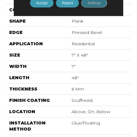
Accept
Reject
Settings
CONSTRUCTION
SPC
SHAPE
Plank
EDGE
Pressed Bevel
APPLICATION
Residential
SIZE
7" X 48"
WIDTH
7"
LENGTH
48"
THICKNESS
6 Mm
FINISH COATING
Scuffresist
LOCATION
Above, On, Below
INSTALLATION
Glue/Floating
METHOD