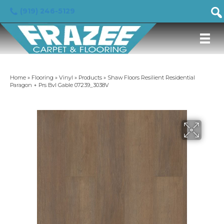
(919) 246-5129
Home
»
Flooring
»
Vinyl
»
Products
»
Shaw Floors Resilient Residential
Paragon + Prs Bvl Gable 07239_3038V