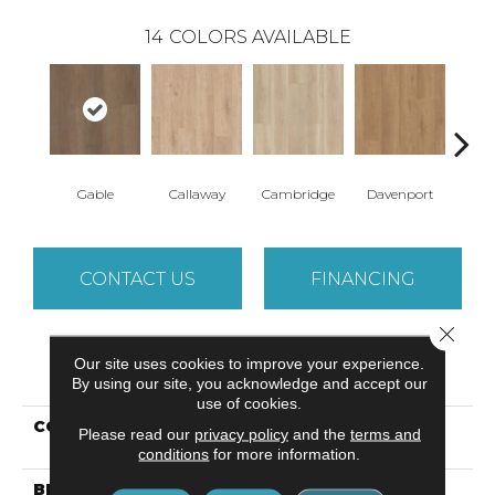
14
COLORS AVAILABLE
Gable
Callaway
Cambridge
Davenport
Edg
CONTACT US
FINANCING
Close 
Our site uses cookies to improve your experience.
PRODUCT ATTRIBUTES
By using our site, you acknowledge and accept our
use of cookies.
COLLECTION
Resilient Residential
Please read our
privacy policy
and the
terms and
Paragon + Prs Bvl
conditions
for more information.
BRAND
Shaw Floors