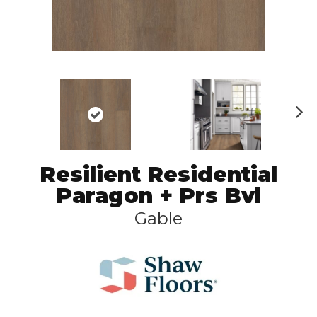
N
ex
t
Resilient Residential
Paragon + Prs Bvl
Gable