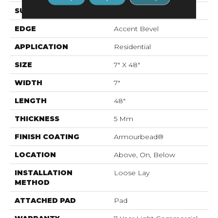
SURFACE TYPE
Wdgrn
EDGE
Accent Bevel
APPLICATION
Residential
SIZE
7" X 48"
WIDTH
7"
LENGTH
48"
THICKNESS
5 Mm
FINISH COATING
Armourbead®
LOCATION
Above, On, Below
INSTALLATION
Loose Lay
METHOD
ATTACHED PAD
Pad