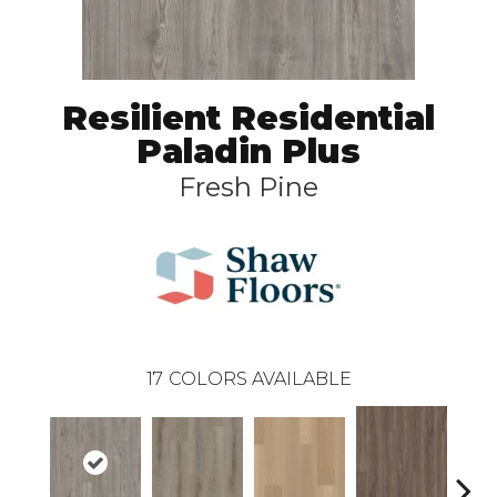
Resilient Residential
Paladin Plus
Fresh Pine
17
COLORS AVAILABLE