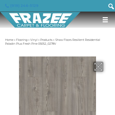
(919) 246-5129
Home
»
Flooring
»
Vinyl
»
Products
»
Shaw Floors Resilient Residential
Paladin Plus Fresh Pine 05052_0278V