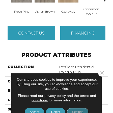
Cinnamon
Fresh Pine
Ashen Brown
Castaway
Dri
Walnut
CONTACT US
FINANCING
PRODUCT ATTRIBUTES
COLLECTION
Resilient Residential
Paladin Plus
Close 
Our site uses cookies to improve your experience.
COLOR
Grey
By using our site, you acknowledge and accept our
use of cookies.
BRAND
Shaw Floors
Please read our
privacy policy
and the
terms and
CONSTRUCTION
SPC
conditions
for more information.
SHAPE
Plank
Accept
Reject
Settings