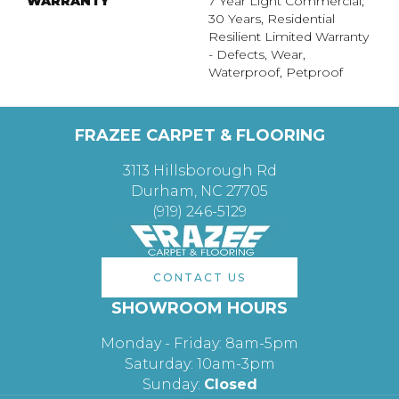
WARRANTY
7 Year Light Commercial,
30 Years, Residential
Resilient Limited Warranty
- Defects, Wear,
Waterproof, Petproof
FRAZEE CARPET & FLOORING
3113 Hillsborough Rd
Durham, NC 27705
(919) 246-5129
CONTACT US
SHOWROOM HOURS
Monday - Friday: 8am-5pm
Saturday: 10am-3pm
Sunday:
Closed