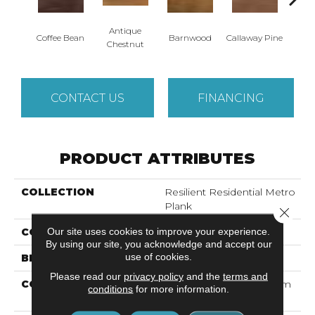
Antique
Coffee Bean
Barnwood
Callaway Pine
Ch
Chestnut
CONTACT US
FINANCING
PRODUCT ATTRIBUTES
COLLECTION
Resilient Residential Metro
Plank
Close 
Our site uses cookies to improve your experience.
COLOR
Dark Brown
By using our site, you acknowledge and accept our
use of cookies.
BRAND
Shaw Floors
Please read our
privacy policy
and the
terms and
CONSTRUCTION
Commercial LVT <5.0 Mm
conditions
for more information.
Dry Back