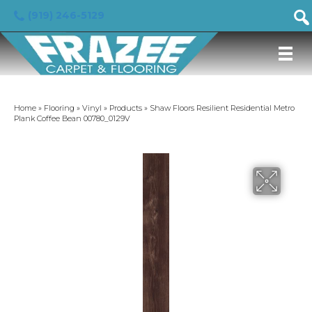
(919) 246-5129
Home
»
Flooring
»
Vinyl
»
Products
»
Shaw Floors Resilient Residential Metro
Plank Coffee Bean 00780_0129V