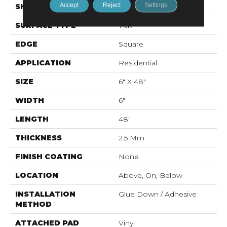
Accept
Reject
Settings
SHAPE
Plank
SURFACE TYPE
Tick
EDGE
Square
APPLICATION
Residential
SIZE
6" X 48"
WIDTH
6"
LENGTH
48"
THICKNESS
2.5 Mm
FINISH COATING
None
LOCATION
Above, On, Below
INSTALLATION
Glue Down / Adhesive
METHOD
ATTACHED PAD
Vinyl