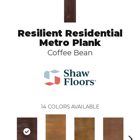
Resilient Residential
Metro Plank
Coffee Bean
14
COLORS AVAILABLE