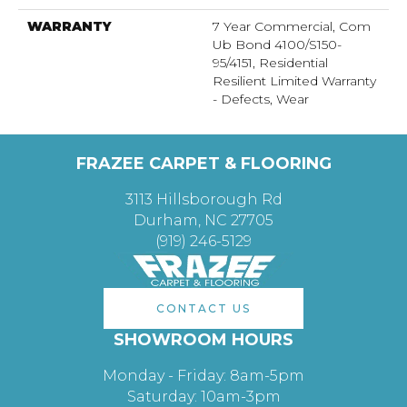
WARRANTY
7 Year Commercial, Com
Ub Bond 4100/S150-
95/4151, Residential
Resilient Limited Warranty
- Defects, Wear
FRAZEE CARPET & FLOORING
3113 Hillsborough Rd
Durham, NC 27705
(919) 246-5129
CONTACT US
SHOWROOM HOURS
Monday - Friday: 8am-5pm
Saturday: 10am-3pm