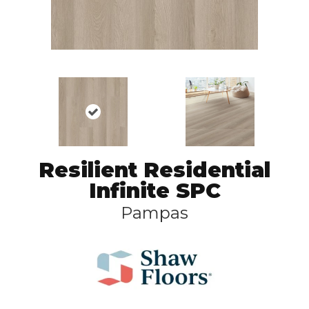
Resilient Residential
Infinite SPC
Pampas