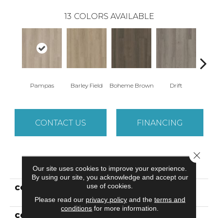
13
COLORS AVAILABLE
Pampas
Barley Field
Boheme Brown
Drift
Grand
CONTACT US
FINANCING
Close 
PRODUCT ATTRIBUTES
Our site uses cookies to improve your experience.
By using our site, you acknowledge and accept our
use of cookies.
COLLECTION
Resilient Residential
Infinite SPC
Please read our
privacy policy
and the
terms and
conditions
for more information.
COLOR
Beige