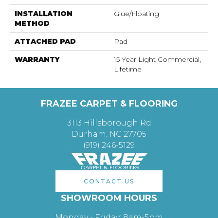
INSTALLATION
Glue/Floating
METHOD
ATTACHED PAD
Pad
WARRANTY
15 Year Light Commercial,
Lifetime
FRAZEE CARPET & FLOORING
3113 Hillsborough Rd
Durham, NC 27705
(919) 246-5129
CONTACT US
SHOWROOM HOURS
Monday - Friday: 8am-5pm