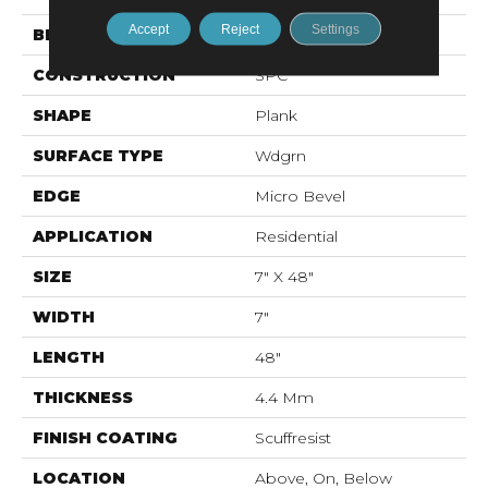
Accept
Reject
Settings
BRAND
Shaw Floors
CONSTRUCTION
SPC
SHAPE
Plank
SURFACE TYPE
Wdgrn
EDGE
Micro Bevel
APPLICATION
Residential
SIZE
7" X 48"
WIDTH
7"
LENGTH
48"
THICKNESS
4.4 Mm
FINISH COATING
Scuffresist
LOCATION
Above, On, Below