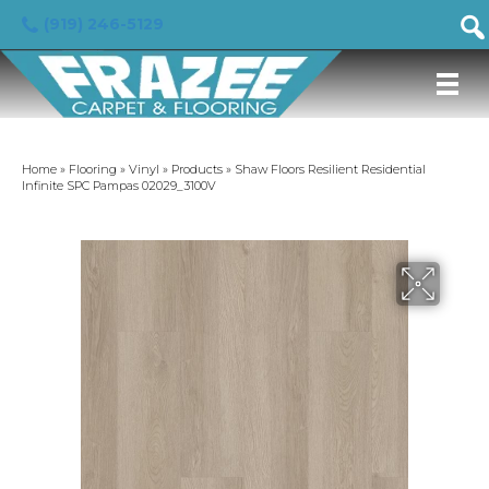
(919) 246-5129
Home
»
Flooring
»
Vinyl
»
Products
»
Shaw Floors Resilient Residential
Infinite SPC Pampas 02029_3100V