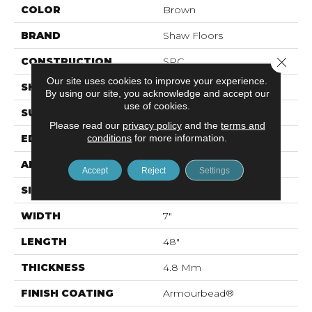
COLOR
Brown
BRAND
Shaw Floors
Close 
CONSTRUCTION
SPC
Our site uses cookies to improve your experience.
SHAPE
Plank
By using our site, you acknowledge and accept our
use of cookies.
SURFACE TYPE
Wdgrn
Please read our
privacy policy
and the
terms and
conditions
for more information.
EDGE
Micro Bevel
APPLICATION
Residential
Accept
Reject
Settings
SIZE
7" X 48"
WIDTH
7"
LENGTH
48"
THICKNESS
4.8 Mm
FINISH COATING
Armourbead®