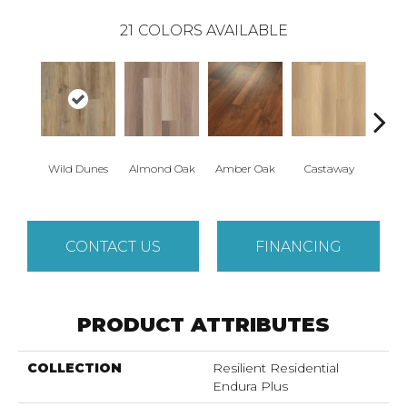
21
COLORS AVAILABLE
Wild Dunes
Almond Oak
Amber Oak
Castaway
Casual
CONTACT US
FINANCING
PRODUCT ATTRIBUTES
COLLECTION
Resilient Residential
Endura Plus