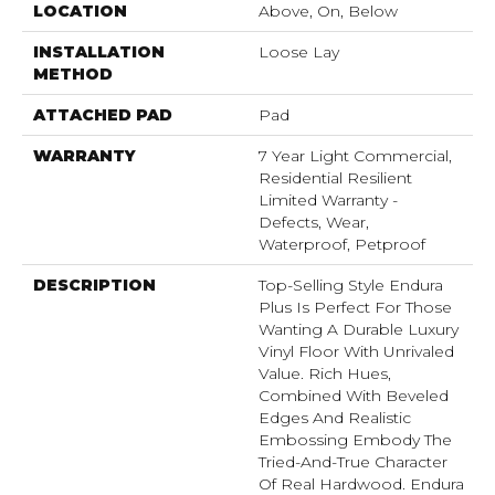
LOCATION
Above, On, Below
INSTALLATION
Loose Lay
METHOD
ATTACHED PAD
Pad
WARRANTY
7 Year Light Commercial,
Residential Resilient
Limited Warranty -
Defects, Wear,
Waterproof, Petproof
DESCRIPTION
Top-Selling Style Endura
Plus Is Perfect For Those
Wanting A Durable Luxury
Vinyl Floor With Unrivaled
Value. Rich Hues,
Combined With Beveled
Edges And Realistic
Embossing Embody The
Tried-And-True Character
Of Real Hardwood. Endura