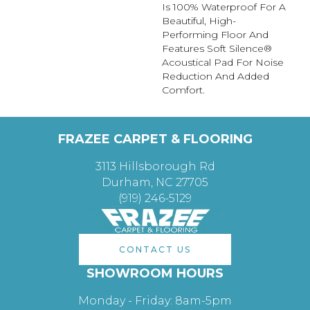
Is 100% Waterproof For A
Beautiful, High-
Performing Floor And
Features Soft Silence®
Acoustical Pad For Noise
Reduction And Added
Comfort.
FRAZEE CARPET & FLOORING
3113 Hillsborough Rd
Durham, NC 27705
(919) 246-5129
CONTACT US
SHOWROOM HOURS
Monday - Friday: 8am-5pm