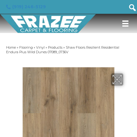
(919) 246-5129
Home
»
Flooring
»
Vinyl
»
Products
»
Shaw Floors Resilient Residential
Endura Plus Wild Dunes 07089_0736V