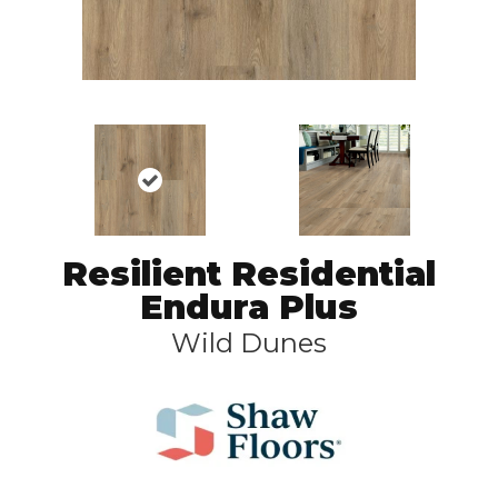
Resilient Residential
Endura Plus
Wild Dunes