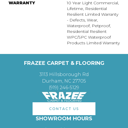
WARRANTY
10 Year Light Commercial,
Lifetime, Residential
Resilient Limited Warranty
- Defects, Wear,
Waterproof, Petproof,
Residential Resilient
WPC/SPC Waterproof
Products Limited Warranty
FRAZEE CARPET & FLOORING
3113 Hillsborough Rd
Durham, NC 27705
(919) 246-5129
CONTACT US
SHOWROOM HOURS