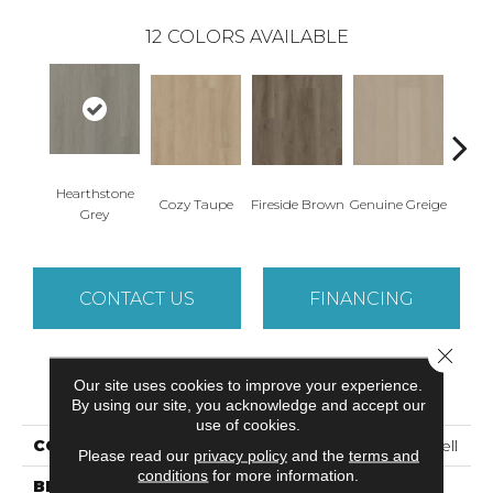
12
COLORS AVAILABLE
Hearthstone
Cozy Taupe
Fireside Brown
Genuine Greige
Gossa
Grey
CONTACT US
FINANCING
Close 
Our site uses cookies to improve your experience.
PRODUCT ATTRIBUTES
By using our site, you acknowledge and accept our
use of cookies.
COLLECTION
Resilient Residential Dwell
Please read our
privacy policy
and the
terms and
conditions
for more information.
BRAND
Shaw Floors