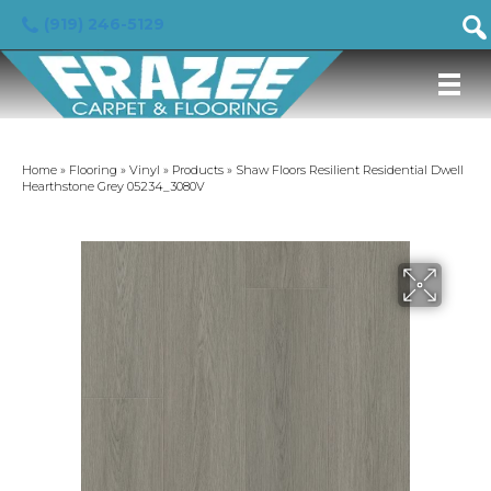
(919) 246-5129
Home
»
Flooring
»
Vinyl
»
Products
»
Shaw Floors Resilient Residential Dwell
Hearthstone Grey 05234_3080V