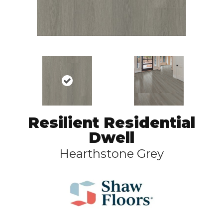
Resilient Residential
Dwell
Hearthstone Grey