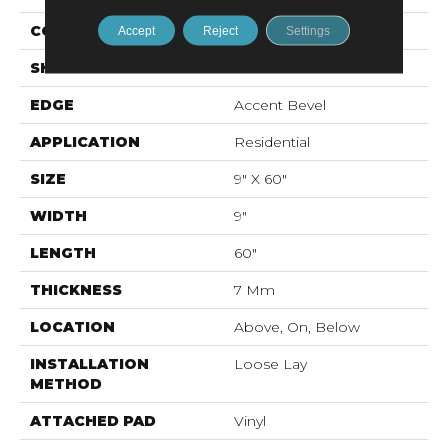
CONSTRUCTION
WPC
Accept
Reject
Settings
SHAPE
Plank
EDGE
Accent Bevel
APPLICATION
Residential
SIZE
9" X 60"
WIDTH
9"
LENGTH
60"
THICKNESS
7 Mm
LOCATION
Above, On, Below
INSTALLATION
Loose Lay
METHOD
ATTACHED PAD
Vinyl