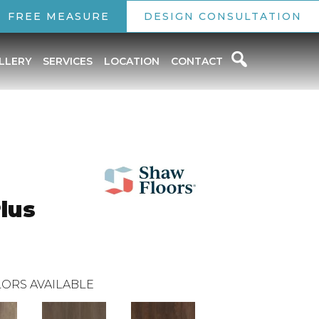
FREE MEASURE
DESIGN CONSULTATION
LLERY
SERVICES
LOCATION
CONTACT
Plus
ORS AVAILABLE