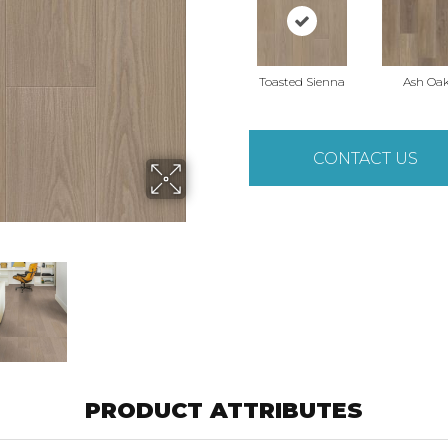
Toasted Sienna
Ash Oa
CONTACT US
PRODUCT ATTRIBUTES