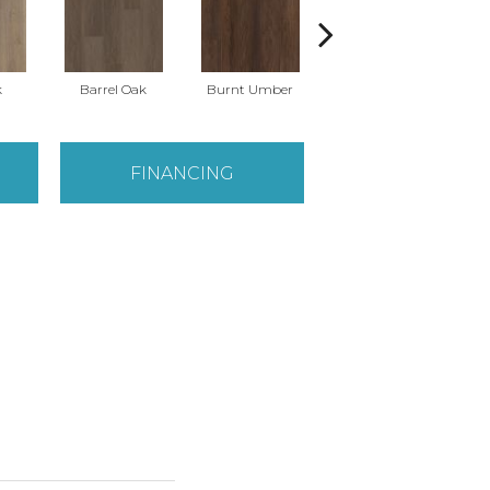
k
Barrel Oak
Burnt Umber
Dutch Oak
E
FINANCING