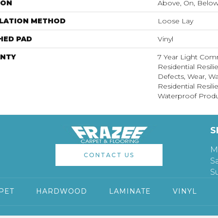
ION
Above, On, Belo
LLATION METHOD
Loose Lay
HED PAD
Vinyl
NTY
7 Year Light Comm
Residential Resili
Defects, Wear, Wa
Residential Resi
Waterproof Produ
S
M
CONTACT US
S
S
PET
HARDWOOD
LAMINATE
VINYL