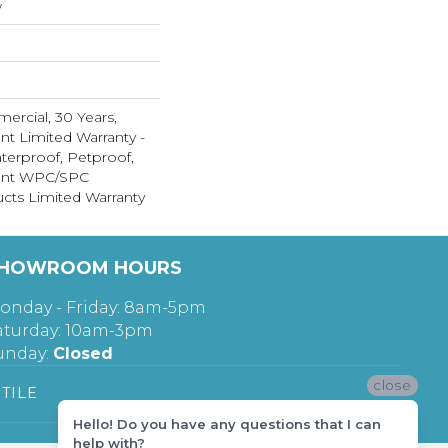
w
ercial, 30 Years,
ent Limited Warranty -
terproof, Petproof,
lient WPC/SPC
cts Limited Warranty
HOWROOM HOURS
onday - Friday: 8am-5pm
aturday: 10am-3pm
unday:
Closed
close
TILE
Hello! Do you have any questions that I can
help with?