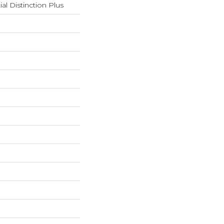
ial Distinction Plus