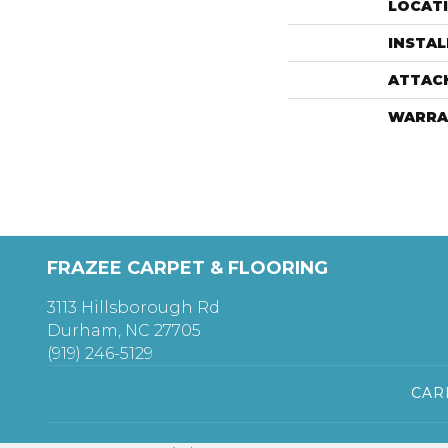
LOCAT
INSTA
ATTAC
WARRA
FRAZEE CARPET & FLOORING
3113 Hillsborough Rd
Durham, NC 27705
(919) 246-5129
CAR