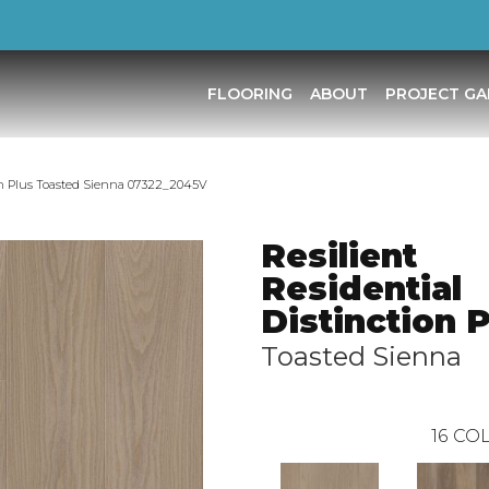
FLOORING
ABOUT
PROJECT GA
ion Plus Toasted Sienna 07322_2045V
Resilient
Residential
Distinction 
Toasted Sienna
16
COL