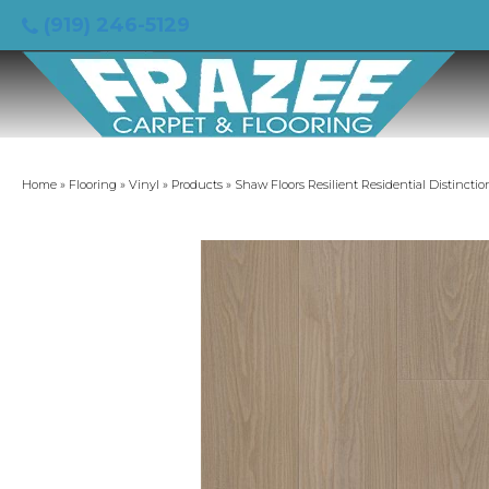
(919) 246-5129
Home
»
Flooring
»
Vinyl
»
Products
»
Shaw Floors Resilient Residential Distinct