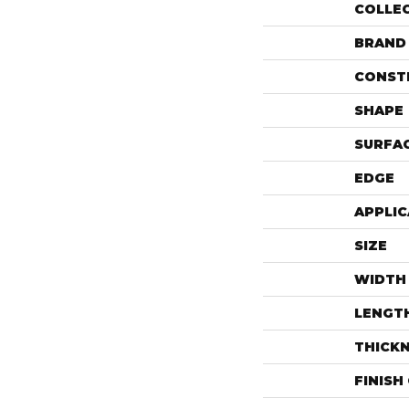
COLLE
BRAND
CONST
SHAPE
SURFAC
EDGE
APPLIC
SIZE
WIDTH
LENGT
THICK
FINISH