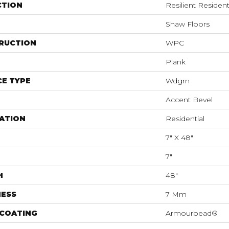
CTION
Resilient Resident
Shaw Floors
RUCTION
WPC
Plank
E TYPE
Wdgrn
Accent Bevel
ATION
Residential
7" X 48"
7"
H
48"
NESS
7 Mm
 COATING
Armourbead®