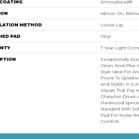
 COATING
Armourbead®
ION
Above, On, Belo
LLATION METHOD
Loose Lay
HED PAD
Vinyl
NTY
7 Year Light Comm
IPTION
Exceptionally Dur
Clean, Anvil Plus 
Style Ideal For 
Prone To Splashes
And Stylish, It Is 
Visuals That Pay
Character-Driven 
Hardwood Species
Standard With Sof
Pad For Noise R
Comfort.