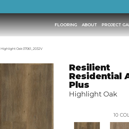
FLOORING
ABOUT
PROJECT GA
us Highlight Oak 07061_2032V
Resilient
Residential 
Plus
Highlight Oak
10
COL