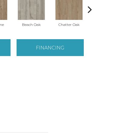
ine
Beach Oak
Chatter Oak
Clean Pine
FINANCING