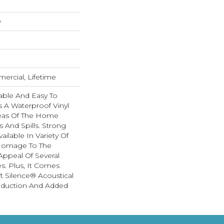
w
ercial, Lifetime
able And Easy To
Is A Waterproof Vinyl
Areas Of The Home
 And Spills. Strong
Available In Variety Of
 Homage To The
Appeal Of Several
. Plus, It Comes
t Silence® Acoustical
eduction And Added