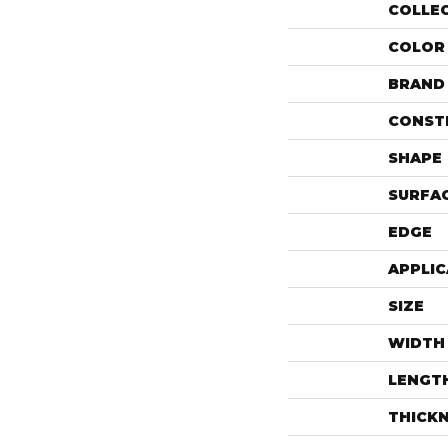
COLLE
COLOR
BRAND
CONST
SHAPE
SURFAC
EDGE
APPLIC
SIZE
WIDTH
LENGT
THICK