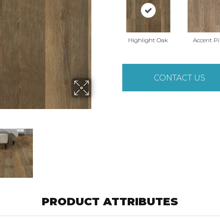
Highlight Oak
Accent P
CONTACT US
PRODUCT ATTRIBUTES