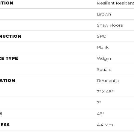
CTION
Resilient Resident
Brown
Shaw Floors
RUCTION
SPC
Plank
E TYPE
Wdgrn
Square
ATION
Residential
7" X 48"
7"
H
48"
NESS
4.4 Mm