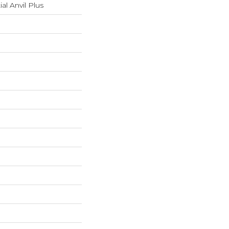
ial Anvil Plus