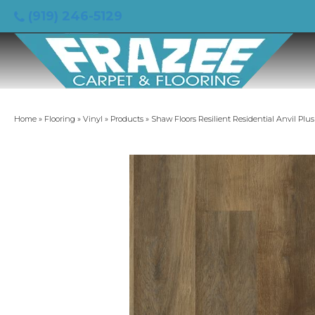
(919) 246-5129
Home
»
Flooring
»
Vinyl
»
Products
»
Shaw Floors Resilient Residential Anvil Pl