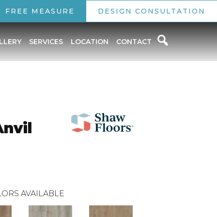
FREE MEASURE
DESIGN CONSULTATION
LLERY
SERVICES
LOCATION
CONTACT
Anvil
ORS AVAILABLE