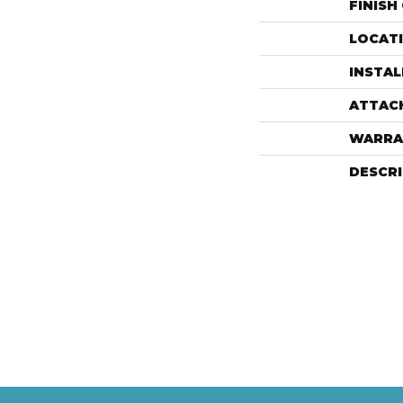
FINISH
LOCAT
INSTA
ATTAC
WARRA
DESCR