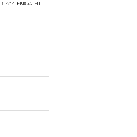
ial Anvil Plus 20 Mil