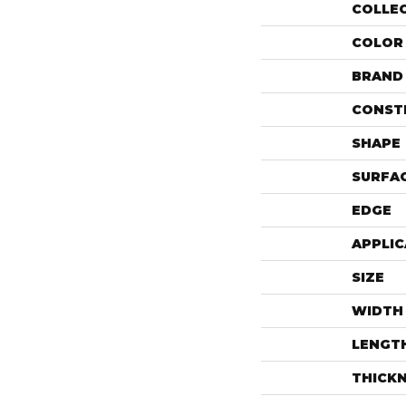
COLLE
COLOR
BRAND
CONST
SHAPE
SURFAC
EDGE
APPLIC
SIZE
WIDTH
LENGT
THICK