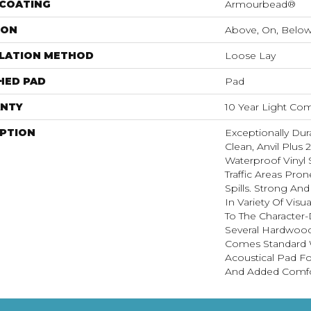
 COATING
Armourbead®
ION
Above, On, Belo
LLATION METHOD
Loose Lay
HED PAD
Pad
NTY
10 Year Light Com
IPTION
Exceptionally Dur
Clean, Anvil Plus 
Waterproof Vinyl 
Traffic Areas Pro
Spills. Strong And 
In Variety Of Vis
To The Character-
Several Hardwood 
Comes Standard W
Acoustical Pad F
And Added Comfo