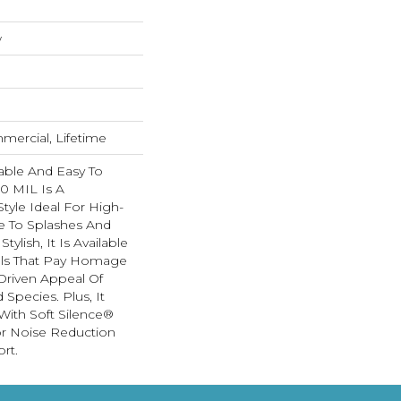
w
mercial, Lifetime
able And Easy To
20 MIL Is A
Style Ideal For High-
ne To Splashes And
Stylish, It Is Available
uals That Pay Homage
Driven Appeal Of
Species. Plus, It
ith Soft Silence®
or Noise Reduction
rt.