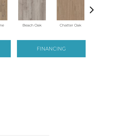
ine
Beach Oak
Chatter Oak
Clean Pine
FINANCING