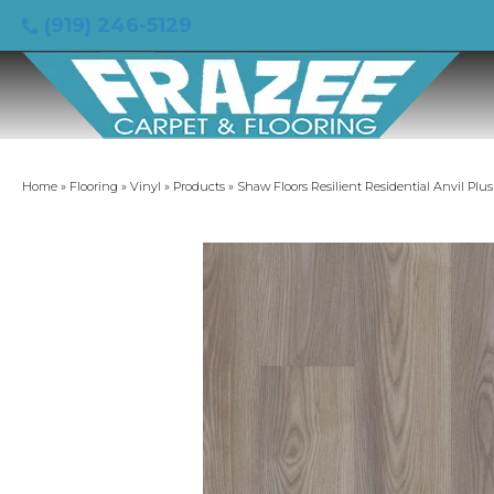
(919) 246-5129
Home
»
Flooring
»
Vinyl
»
Products
»
Shaw Floors Resilient Residential Anvil Pl