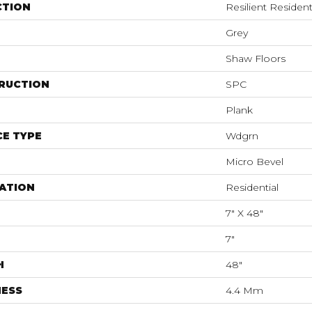
CTION
Resilient Resident
Grey
Shaw Floors
RUCTION
SPC
Plank
E TYPE
Wdgrn
Micro Bevel
ATION
Residential
7" X 48"
7"
H
48"
NESS
4.4 Mm