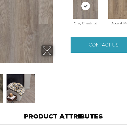
Grey Chestnut
Accent P
CONTACT US
PRODUCT ATTRIBUTES