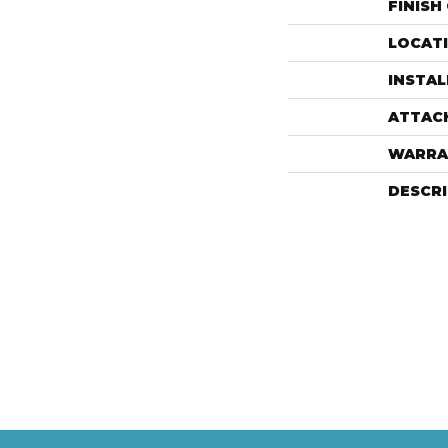
FINISH
LOCAT
INSTA
ATTAC
WARRA
DESCR