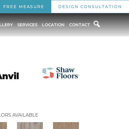
FREE MEASURE
DESIGN CONSULTATION
LLERY
SERVICES
LOCATION
CONTACT
Anvil
ORS AVAILABLE