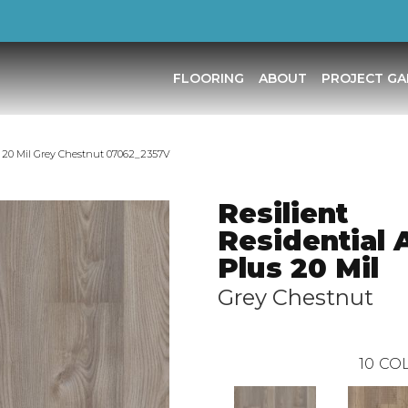
FLOORING
ABOUT
PROJECT GA
us 20 Mil Grey Chestnut 07062_2357V
Resilient
Residential 
Plus 20 Mil
Grey Chestnut
10
COL