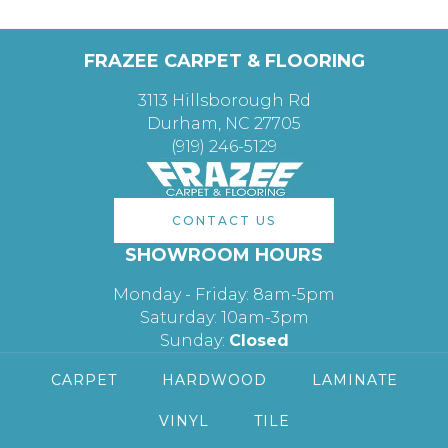
FRAZEE CARPET & FLOORING
3113 Hillsborough Rd
Durham, NC 27705
(919) 246-5129
CONTACT US
SHOWROOM HOURS
Monday - Friday: 8am-5pm
Saturday: 10am-3pm
Sunday:
Closed
CARPET
HARDWOOD
LAMINATE
VINYL
TILE