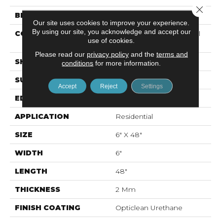
Close 
BRAND
Shaw Floors
Our site uses cookies to improve your experience.
By using our site, you acknowledge and accept our
CONSTRUCTION
Commercial Luxury Vinyl
use of cookies.
Tile
Please read our
privacy policy
and the
terms and
SHAPE
Plank
conditions
for more information.
SURFACE TYPE
Tick
Accept
Reject
Settings
EDGE
Sq
APPLICATION
Residential
SIZE
6" X 48"
WIDTH
6"
LENGTH
48"
THICKNESS
2 Mm
FINISH COATING
Opticlean Urethane