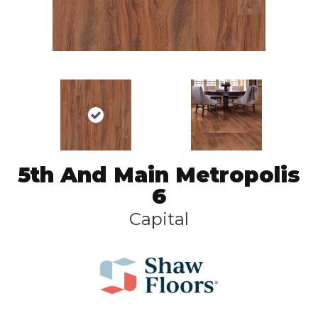
5th And Main Metropolis
6
Capital