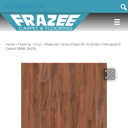
(919) 246-5129
Home
»
Flooring
»
Vinyl
»
Products
»
Shaw Floors 5th And Main Metropolis 6
Capital 00618_5M216