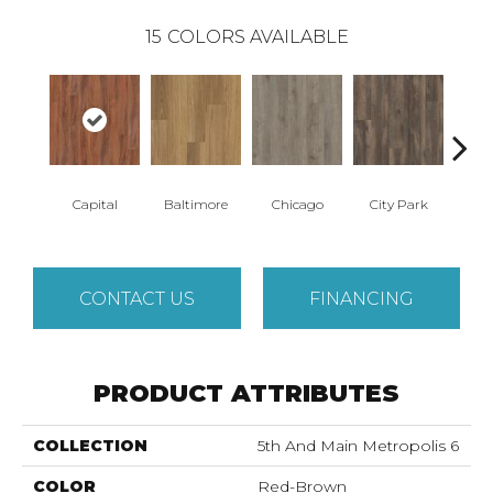
15
COLORS AVAILABLE
Capital
Baltimore
Chicago
City Park
D
CONTACT US
FINANCING
PRODUCT ATTRIBUTES
COLLECTION
5th And Main Metropolis 6
COLOR
Red-Brown