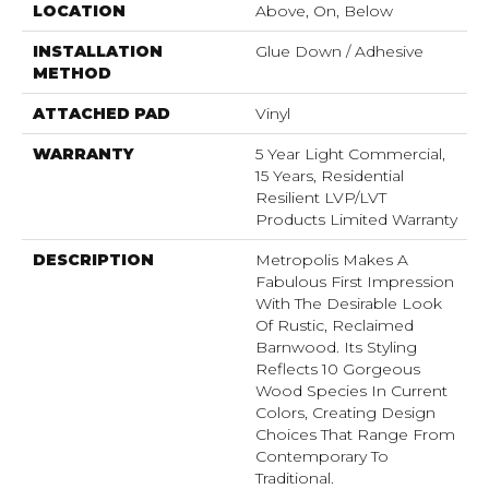
LOCATION
Above, On, Below
INSTALLATION
Glue Down / Adhesive
METHOD
ATTACHED PAD
Vinyl
WARRANTY
5 Year Light Commercial,
15 Years, Residential
Resilient LVP/LVT
Products Limited Warranty
DESCRIPTION
Metropolis Makes A
Fabulous First Impression
With The Desirable Look
Of Rustic, Reclaimed
Barnwood. Its Styling
Reflects 10 Gorgeous
Wood Species In Current
Colors, Creating Design
Choices That Range From
Contemporary To
Traditional.