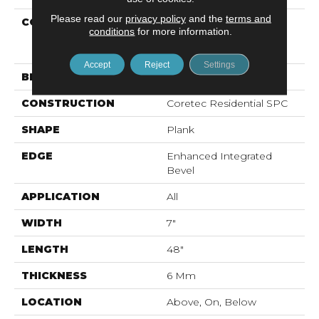
Please read our
privacy policy
and the
terms and
COLLECTION
Resilient Residential
conditions
for more information.
COREtec Pro Premium
Vv800
Accept
Reject
Settings
BRAND
COREtec
CONSTRUCTION
Coretec Residential SPC
SHAPE
Plank
EDGE
Enhanced Integrated
Bevel
APPLICATION
All
WIDTH
7"
LENGTH
48"
THICKNESS
6 Mm
LOCATION
Above, On, Below