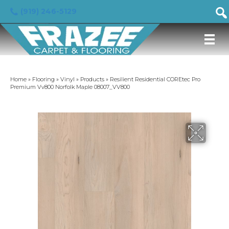
(919) 246-5129
Home
»
Flooring
»
Vinyl
»
Products
»
Resilient Residential COREtec Pro
Premium Vv800 Norfolk Maple 08007_VV800