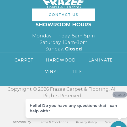
CONTACT US
SHOWROOM HOURS
Monday - Friday: 8am-5pm
Saturday: 10am-3pm
Sunday:
Closed
CARPET
HARDWOOD
LAMINATE
VINYL
TILE
Copyright © 2026 Frazee Carpet & Flooring. All
close
Rights Reserved.
Hello! Do you have any questions that I can
help with?
Accessibility
Terms & Conditions
Privacy Policy
Sitemap