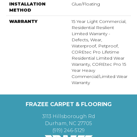
INSTALLATION
Glue/Floating
METHOD
WARRANTY
15 Year Light Commercial,
Residential Resilient
Limited Warranty -
Defects, Wear,
Waterproof, Petproof,
COREtec Pro Lifetime
Residential Limited Wear
Warranty, COREtec Pro 15
Year Heavy
Commercial/Limited Wear
Warranty
FRAZEE CARPET & FLOORING
3113 Hillsborough Rd
Durham, NC 27705
(919) 246-5129