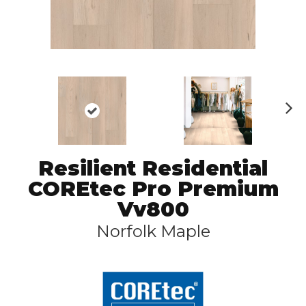
N
ex
t
Resilient Residential
COREtec Pro Premium
Vv800
Norfolk Maple