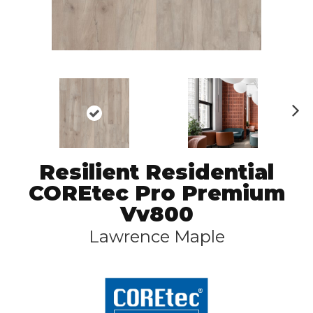
N
ex
t
Resilient Residential
COREtec Pro Premium
Vv800
Lawrence Maple