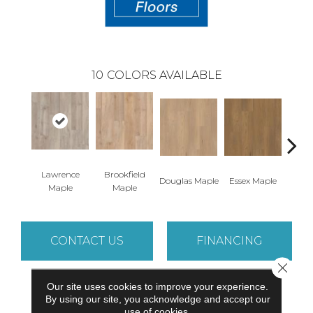
10
COLORS AVAILABLE
Lawrence
Brookfield
Douglas Maple
Essex Maple
Fairh
Maple
Maple
CONTACT US
FINANCING
Close 
Our site uses cookies to improve your experience.
PRODUCT ATTRIBUTES
By using our site, you acknowledge and accept our
use of cookies.