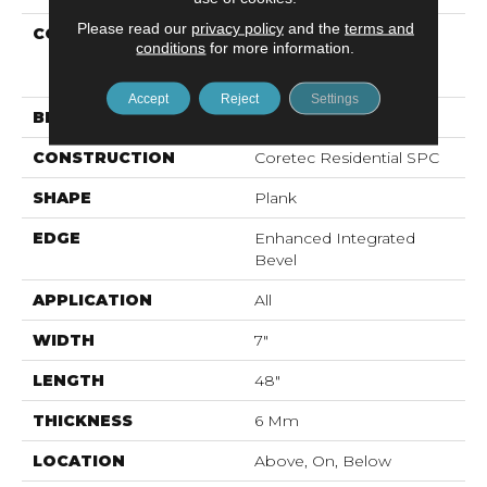
Please read our
privacy policy
and the
terms and
COLLECTION
Resilient Residential
conditions
for more information.
COREtec Pro Premium
Vv800
Accept
Reject
Settings
BRAND
COREtec
CONSTRUCTION
Coretec Residential SPC
SHAPE
Plank
EDGE
Enhanced Integrated
Bevel
APPLICATION
All
WIDTH
7"
LENGTH
48"
THICKNESS
6 Mm
LOCATION
Above, On, Below