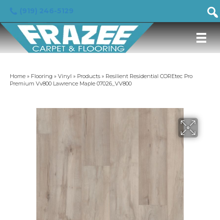
(919) 246-5129
Home
»
Flooring
»
Vinyl
»
Products
»
Resilient Residential COREtec Pro
Premium Vv800 Lawrence Maple 07026_VV800