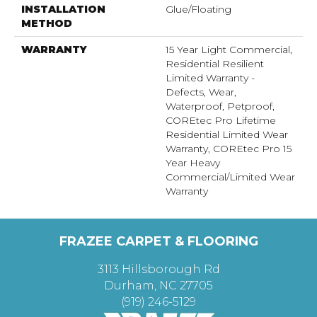
INSTALLATION
Glue/Floating
METHOD
WARRANTY
15 Year Light Commercial,
Residential Resilient
Limited Warranty -
Defects, Wear,
Waterproof, Petproof,
COREtec Pro Lifetime
Residential Limited Wear
Warranty, COREtec Pro 15
Year Heavy
Commercial/Limited Wear
Warranty
FRAZEE CARPET & FLOORING
3113 Hillsborough Rd
Durham, NC 27705
(919) 246-5129