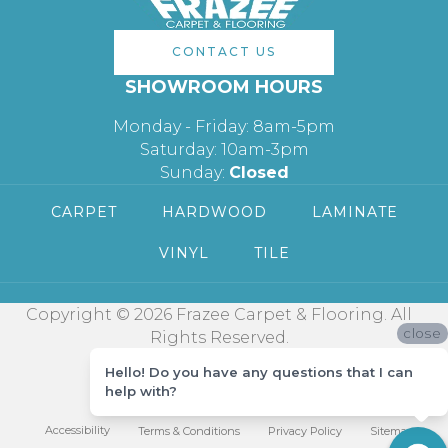
CONTACT US
SHOWROOM HOURS
Monday - Friday: 8am-5pm
Saturday: 10am-3pm
Sunday:
Closed
CARPET
HARDWOOD
LAMINATE
VINYL
TILE
Copyright © 2026 Frazee Carpet & Flooring. All
close
Rights Reserved.
Hello! Do you have any questions that I can
help with?
Accessibility
Terms & Conditions
Privacy Policy
Sitemap