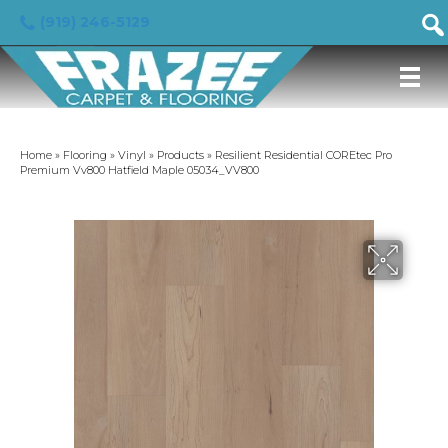
(919) 246-5129
Home
»
Flooring
»
Vinyl
»
Products
»
Resilient Residential COREtec Pro
Premium Vv800 Hatfield Maple 05034_VV800