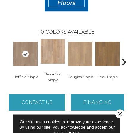
10
COLORS AVAILABLE
Brookfield
Hatfield Maple
Douglas Maple
Essex Maple
Fairh
Maple
CONTACT US
FINANCING
Close 
Our site uses cookies to improve your experience.
PRODUCT ATTRIBUTES
By using our site, you acknowledge and accept our
use of cookies.