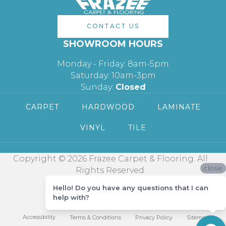
CONTACT US
SHOWROOM HOURS
Monday - Friday: 8am-5pm
Saturday: 10am-3pm
Sunday:
Closed
CARPET
HARDWOOD
LAMINATE
VINYL
TILE
Copyright © 2026 Frazee Carpet & Flooring. All
close
Rights Reserved.
Hello! Do you have any questions that I can
help with?
Accessibility
Terms & Conditions
Privacy Policy
Sitemap