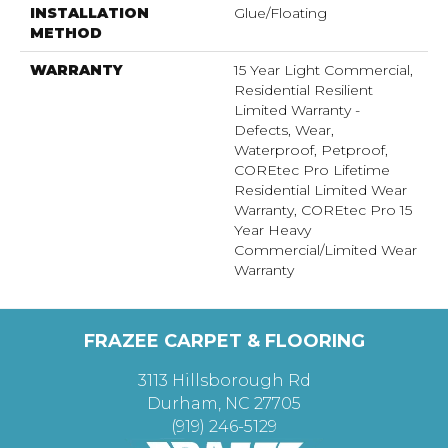
INSTALLATION
Glue/Floating
METHOD
WARRANTY
15 Year Light Commercial,
Residential Resilient
Limited Warranty -
Defects, Wear,
Waterproof, Petproof,
COREtec Pro Lifetime
Residential Limited Wear
Warranty, COREtec Pro 15
Year Heavy
Commercial/Limited Wear
Warranty
FRAZEE CARPET & FLOORING
3113 Hillsborough Rd
Durham, NC 27705
(919) 246-5129