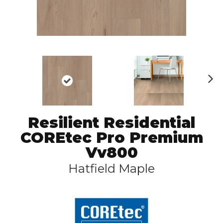
N
ex
t
Resilient Residential
COREtec Pro Premium
Vv800
Hatfield Maple