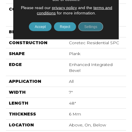
Please read our
privacy policy
and the
terms and
COLLECTION
Resilient Residential
conditions
for more information.
COREtec Pro Premium
Vv800
Accept
Reject
Settings
BRAND
COREtec
CONSTRUCTION
Coretec Residential SPC
SHAPE
Plank
EDGE
Enhanced Integrated
Bevel
APPLICATION
All
WIDTH
7"
LENGTH
48"
THICKNESS
6 Mm
LOCATION
Above, On, Below