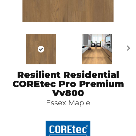
N
ex
t
Resilient Residential
COREtec Pro Premium
Vv800
Essex Maple