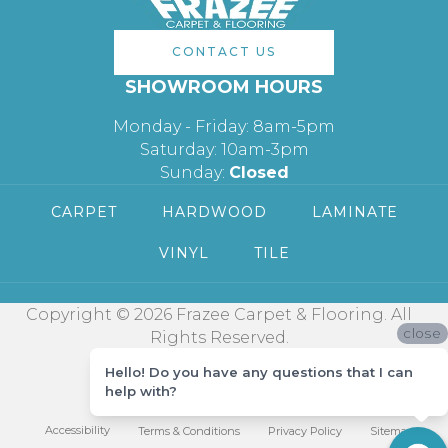
CONTACT US
SHOWROOM HOURS
Monday - Friday: 8am-5pm
Saturday: 10am-3pm
Sunday:
Closed
CARPET
HARDWOOD
LAMINATE
VINYL
TILE
Copyright © 2026 Frazee Carpet & Flooring. All
close
Rights Reserved.
Hello! Do you have any questions that I can
help with?
Accessibility
Terms & Conditions
Privacy Policy
Sitemap