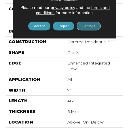
Please read our
privacy policy
and the
terms and
COLLECTION
Resilient Residential
conditions
for more information.
COREtec Pro Premium
Vv800
Accept
Reject
Settings
BRAND
COREtec
CONSTRUCTION
Coretec Residential SPC
SHAPE
Plank
EDGE
Enhanced Integrated
Bevel
APPLICATION
All
WIDTH
7"
LENGTH
48"
THICKNESS
6 Mm
LOCATION
Above, On, Below