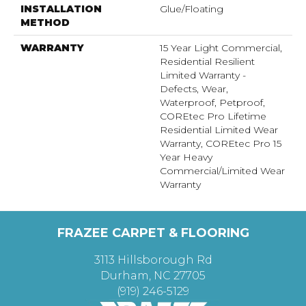
INSTALLATION
Glue/Floating
METHOD
WARRANTY
15 Year Light Commercial,
Residential Resilient
Limited Warranty -
Defects, Wear,
Waterproof, Petproof,
COREtec Pro Lifetime
Residential Limited Wear
Warranty, COREtec Pro 15
Year Heavy
Commercial/Limited Wear
Warranty
FRAZEE CARPET & FLOORING
3113 Hillsborough Rd
Durham, NC 27705
(919) 246-5129