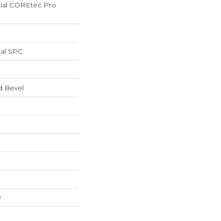
tial COREtec Pro
ial SPC
d Bevel
w