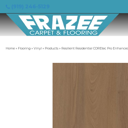
(919) 246-5129
Home
»
Flooring
»
Vinyl
»
Products
»
Resilient Residential COREtec Pro Enhanc