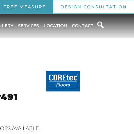
FREE MEASURE
DESIGN CONSULTATION
LLERY
SERVICES
LOCATION
CONTACT
o
v491
ORS AVAILABLE