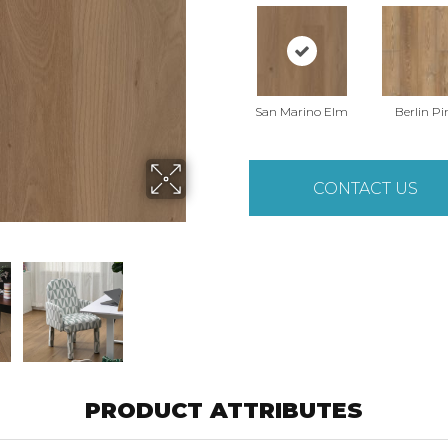
San Marino Elm
Berlin Pi
CONTACT US
PRODUCT ATTRIBUTES