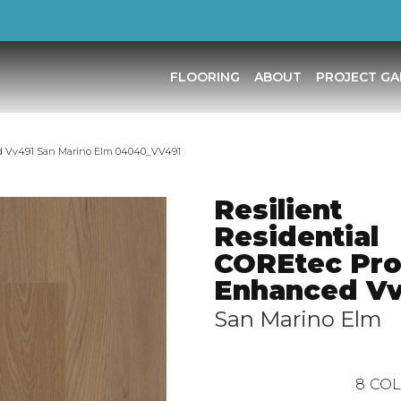
FLOORING
ABOUT
PROJECT GA
ed Vv491 San Marino Elm 04040_VV491
Resilient
Residential
COREtec Pr
Enhanced V
San Marino Elm
8
COL