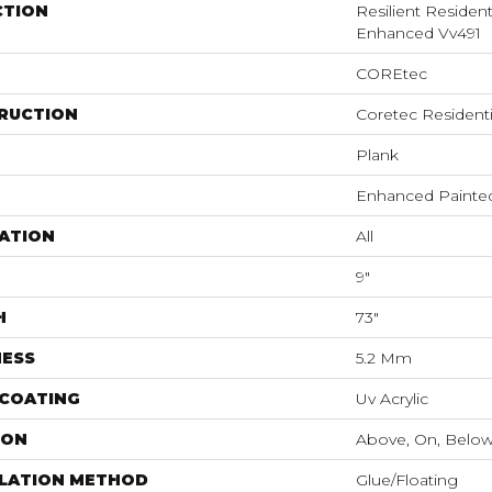
CTION
Resilient Residen
Enhanced Vv491
COREtec
RUCTION
Coretec Resident
Plank
Enhanced Painte
ATION
All
9"
H
73"
NESS
5.2 Mm
 COATING
Uv Acrylic
ION
Above, On, Belo
LLATION METHOD
Glue/Floating