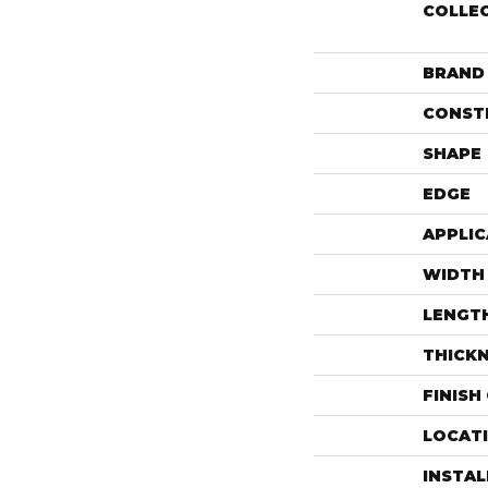
COLLE
BRAND
CONST
SHAPE
EDGE
APPLIC
WIDTH
LENGT
THICK
FINISH
LOCAT
INSTA