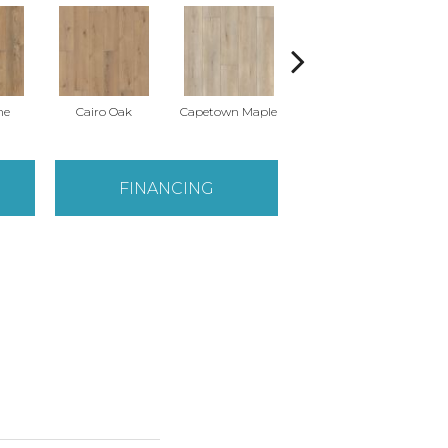
ne
Cairo Oak
Capetown Maple
Dublin Pine
FINANCING