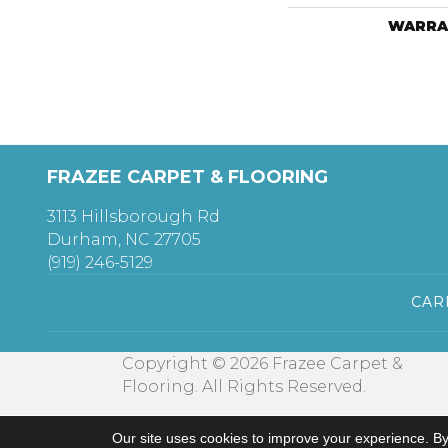
WARRA
FRAZEE CARPET & FLOORING
3113 Hillsborough Rd
Durham, NC 27705
(919) 246-5129
CAR
Copyright © 2026 Frazee Carpet &
Flooring. All Rights Reserved.
Our site uses cookies to improve your experience. By