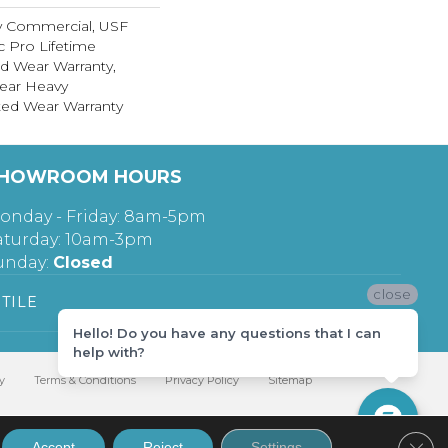
y Commercial, USF
c Pro Lifetime
ed Wear Warranty,
ear Heavy
ed Wear Warranty
HOWROOM HOURS
onday - Friday: 8am-5pm
aturday: 10am-3pm
unday:
Closed
close
TILE
Hello! Do you have any questions that I can
help with?
y
Terms & Conditions
Privacy Policy
Sitemap
Clos
Accept
Reject
Settings