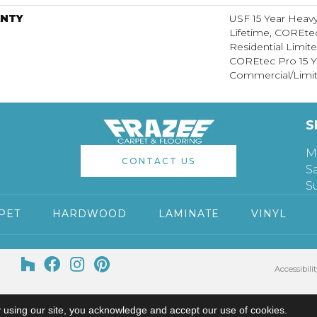
NTY
USF 15 Year Heav
Lifetime, COREte
Residential Limit
COREtec Pro 15 Y
Commercial/Limit
S
M
CONTACT US
S
S
PET
HARDWOOD
LAMINATE
VINYL
Accessibilit
 using our site, you acknowledge and accept our use of cookies.