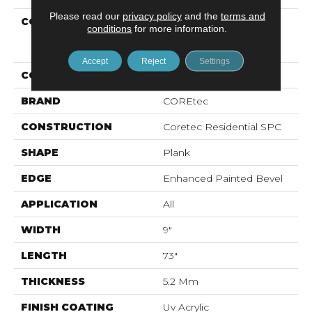
Please read our
privacy policy
and the
terms and
COLLECTION
Resilient Residential
conditions
for more information.
COREtec Pro Enhanced
Vv491
Accept
Reject
Settings
COLOR
Beige
BRAND
COREtec
CONSTRUCTION
Coretec Residential SPC
SHAPE
Plank
EDGE
Enhanced Painted Bevel
APPLICATION
All
WIDTH
9"
LENGTH
73"
THICKNESS
5.2 Mm
FINISH COATING
Uv Acrylic