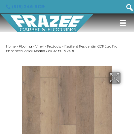
(919) 246-5129
Home
»
Flooring
»
Vinyl
»
Products
»
Resilient Residential COREtec Pro
Enhanced Vv491 Madrid Oak 02950_VV491