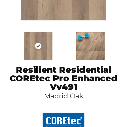
Resilient Residential
COREtec Pro Enhanced
Vv491
Madrid Oak