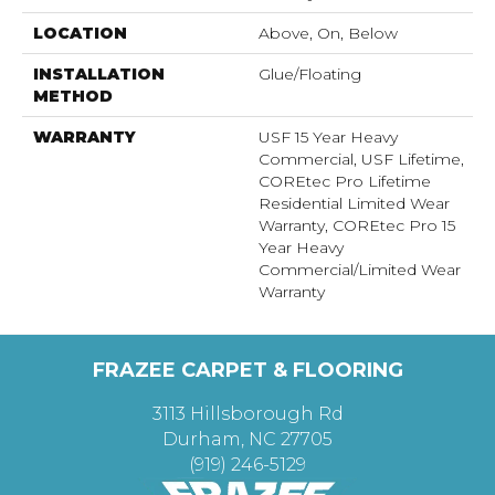
LOCATION
Above, On, Below
INSTALLATION
Glue/Floating
METHOD
WARRANTY
USF 15 Year Heavy
Commercial, USF Lifetime,
COREtec Pro Lifetime
Residential Limited Wear
Warranty, COREtec Pro 15
Year Heavy
Commercial/Limited Wear
Warranty
FRAZEE CARPET & FLOORING
3113 Hillsborough Rd
Durham, NC 27705
(919) 246-5129