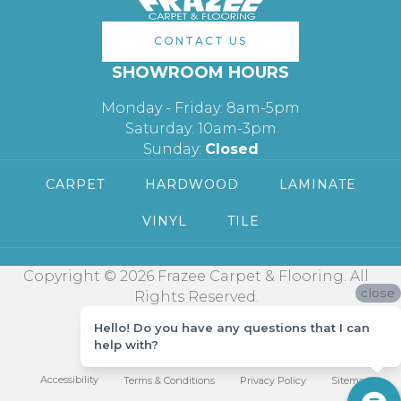
CONTACT US
SHOWROOM HOURS
Monday - Friday: 8am-5pm
Saturday: 10am-3pm
Sunday:
Closed
CARPET
HARDWOOD
LAMINATE
VINYL
TILE
Copyright © 2026 Frazee Carpet & Flooring. All
close
Rights Reserved.
Hello! Do you have any questions that I can
help with?
Accessibility
Terms & Conditions
Privacy Policy
Sitemap