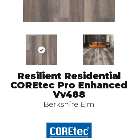
Resilient Residential
COREtec Pro Enhanced
Vv488
Berkshire Elm