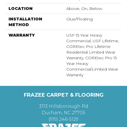
LOCATION
Above, On, Below
INSTALLATION
Glue/Floating
METHOD
WARRANTY
USF 15 Year Heavy
Commercial, USF Lifetime,
COREtec Pro Lifetime
Residential Limited Wear
Warranty, COREtec Pro 15
Year Heavy
Commercial/Limited Wear
Warranty
FRAZEE CARPET & FLOORING
3113 Hillsborough Rd
Durham, NC 27705
(919) 246-5129