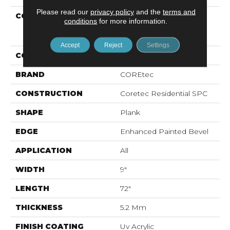
Please read our
privacy policy
and the
terms and
COLLECTION
Resilient Residential
conditions
for more information.
COREtec Pro Enhanced
Vv488
Accept
Reject
Settings
COLOR
Grey
BRAND
COREtec
CONSTRUCTION
Coretec Residential SPC
SHAPE
Plank
EDGE
Enhanced Painted Bevel
APPLICATION
All
WIDTH
9"
LENGTH
72"
THICKNESS
5.2 Mm
FINISH COATING
Uv Acrylic