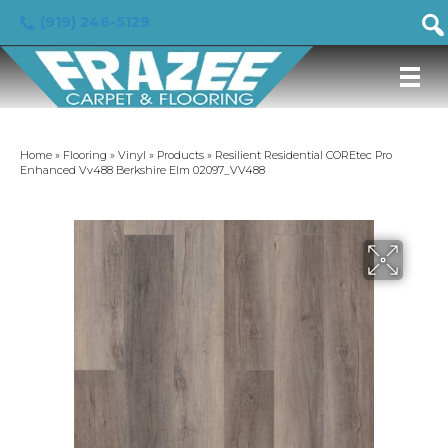
(919) 246-5129
Home
»
Flooring
»
Vinyl
»
Products
»
Resilient Residential COREtec Pro
Enhanced Vv488 Berkshire Elm 02097_VV488