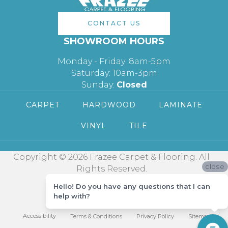
CONTACT US
SHOWROOM HOURS
Monday - Friday: 8am-5pm
Saturday: 10am-3pm
Sunday:
Closed
CARPET
HARDWOOD
LAMINATE
VINYL
TILE
Copyright © 2026 Frazee Carpet & Flooring. All
close
Rights Reserved.
Hello! Do you have any questions that I can
help with?
Accessibility
Terms & Conditions
Privacy Policy
Sitemap