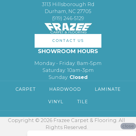
3113 Hillsborough Rd
Durham, NC 27705
(919) 246-5129
CONTACT US
SHOWROOM HOURS
Monday - Friday: 8am-5pm
Saturday: 10am-3pm
Sunday:
Closed
CARPET
HARDWOOD
LAMINATE
VINYL
TILE
Copyright © 2026 Frazee Carpet & Flooring. All
close
Rights Reserved.