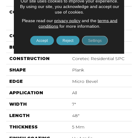
Our site uses cookies to improve your experience.
By using our site, you acknowledge and accept our
COLLECTION
Resilient Residential
use of cookies.
COREtec Pro Classics
Please read our
privacy policy
and the
terms and
Vv017
conditions
for more information.
COLOR
Tan
Accept
Reject
Settings
BRAND
COREtec
CONSTRUCTION
Coretec Residential SPC
SHAPE
Plank
EDGE
Micro Bevel
APPLICATION
All
WIDTH
7"
LENGTH
48"
THICKNESS
5 Mm