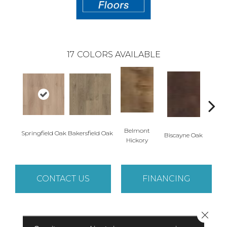
17
COLORS AVAILABLE
Belmont
Springfield Oak
Bakersfield Oak
Biscayne Oak
Cartw
Hickory
CONTACT US
FINANCING
Close 
PRODUCT ATTRIBUTES