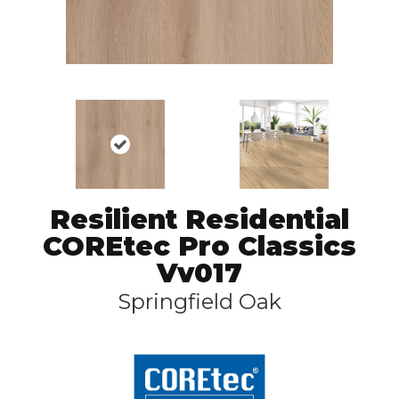
Resilient Residential
COREtec Pro Classics
Vv017
Springfield Oak