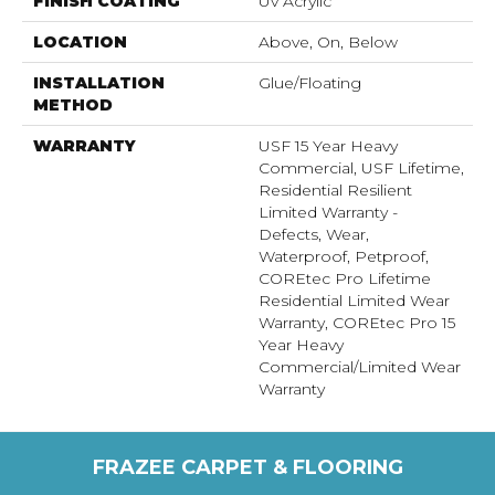
FINISH COATING
Uv Acrylic
LOCATION
Above, On, Below
INSTALLATION
Glue/Floating
METHOD
WARRANTY
USF 15 Year Heavy
Commercial, USF Lifetime,
Residential Resilient
Limited Warranty -
Defects, Wear,
Waterproof, Petproof,
COREtec Pro Lifetime
Residential Limited Wear
Warranty, COREtec Pro 15
Year Heavy
Commercial/Limited Wear
Warranty
FRAZEE CARPET & FLOORING