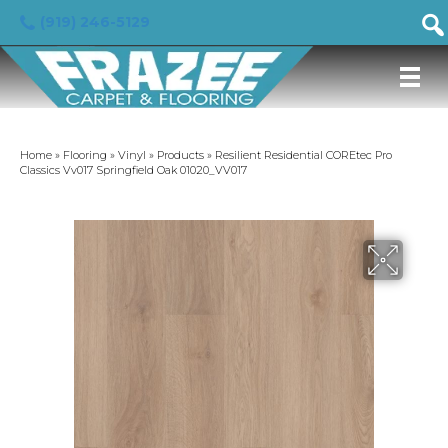
(919) 246-5129
Home
»
Flooring
»
Vinyl
»
Products
»
Resilient Residential COREtec Pro
Classics Vv017 Springfield Oak 01020_VV017