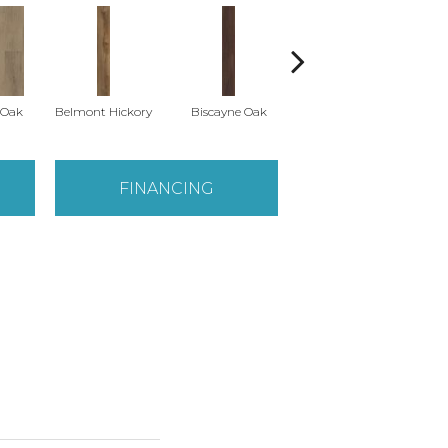
 Oak
Belmont Hickory
Biscayne Oak
Cartwheel Oak
C
FINANCING