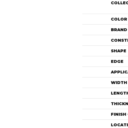
COLLE
COLOR
BRAND
CONST
SHAPE
EDGE
APPLIC
WIDTH
LENGT
THICK
FINISH
LOCAT