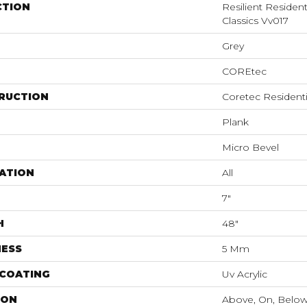
CTION
Resilient Residen
Classics Vv017
Grey
COREtec
RUCTION
Coretec Resident
Plank
Micro Bevel
ATION
All
7"
H
48"
NESS
5 Mm
 COATING
Uv Acrylic
ION
Above, On, Belo