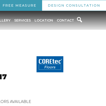
FREE MEASURE
DESIGN CONSULTATION
LLERY
SERVICES
LOCATION
CONTACT
o
17
ORS AVAILABLE