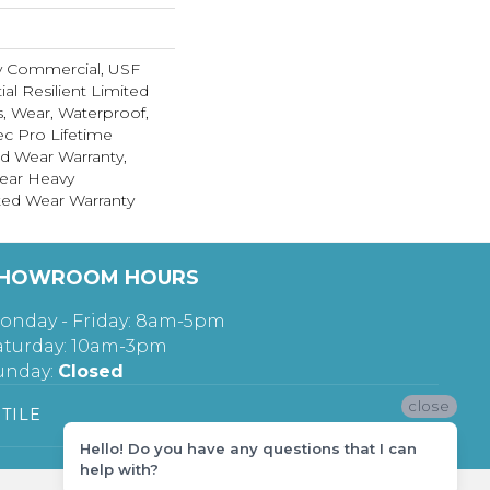
y Commercial, USF
ial Resilient Limited
s, Wear, Waterproof,
c Pro Lifetime
ed Wear Warranty,
ear Heavy
ed Wear Warranty
HOWROOM HOURS
onday - Friday: 8am-5pm
aturday: 10am-3pm
unday:
Closed
close
TILE
Hello! Do you have any questions that I can
help with?