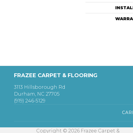
INSTA
WARRA
FRAZEE CARPET & FLOORING
3113 Hillsborough Rd
Durham, NC 27705
(919) 246-5129
CAR
Copyright © 2026 Frazee Carpet &