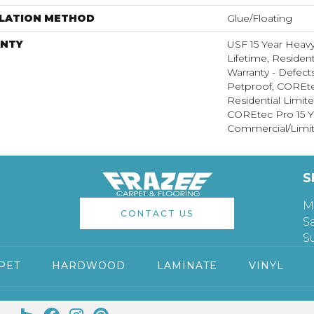
LLATION METHOD
Glue/Floating
NTY
USF 15 Year Heav
Lifetime, Resident
Warranty - Defect
Petproof, COREte
Residential Limit
COREtec Pro 15 Y
Commercial/Limit
S
M
CONTACT US
S
S
PET
HARDWOOD
LAMINATE
VINYL