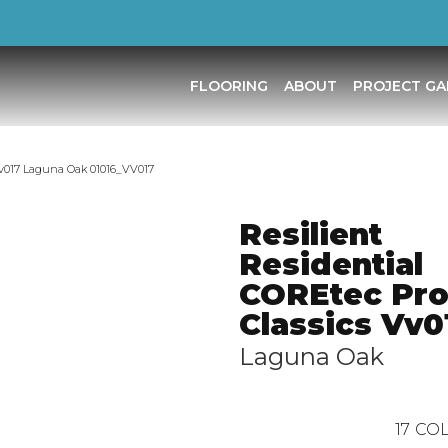
FLOORING
ABOUT
PROJECT GA
 Vv017 Laguna Oak 01016_VV017
Resilient
Residential
COREtec Pr
Classics Vv0
Laguna Oak
17
COL