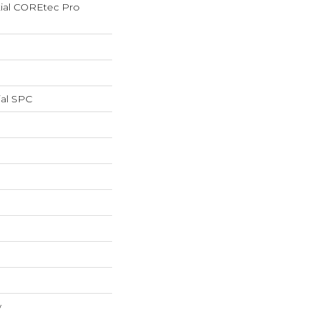
tial COREtec Pro
ial SPC
w