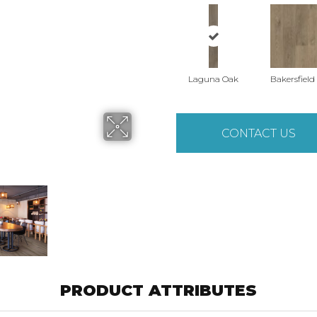
Laguna Oak
Bakersfield
CONTACT US
PRODUCT ATTRIBUTES