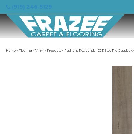
(919) 246-5129
Home
»
Flooring
»
Vinyl
»
Products
»
Resilient Residential COREtec Pro Classics