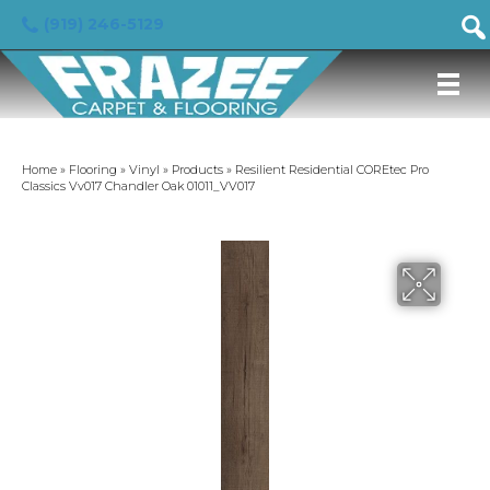
(919) 246-5129
Home
»
Flooring
»
Vinyl
»
Products
»
Resilient Residential COREtec Pro
Classics Vv017 Chandler Oak 01011_VV017