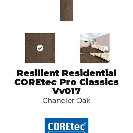
Resilient Residential
COREtec Pro Classics
Vv017
Chandler Oak