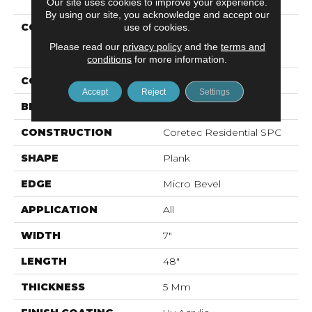
Our site uses cookies to improve your experience.
By using our site, you acknowledge and accept our
COLLECTION
Resilient Residential
use of cookies.
COREtec Pro Classics
Please read our
privacy policy
and the
terms and
Vv017
conditions
for more information.
COLOR
Dark Brown
Accept
Reject
Settings
BRAND
COREtec
CONSTRUCTION
Coretec Residential SPC
SHAPE
Plank
EDGE
Micro Bevel
APPLICATION
All
WIDTH
7"
LENGTH
48"
THICKNESS
5 Mm