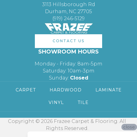
3113 Hillsborough Rd
Durham, NC 27705
(919) 246-5129
CONTACT US
SHOWROOM HOURS
Monday - Friday: 8am-5pm
Saturday: 10am-3pm
Sunday:
Closed
CARPET
HARDWOOD
LAMINATE
VINYL
TILE
Copyright © 2026 Frazee Carpet & Flooring. All
close
Rights Reserved.