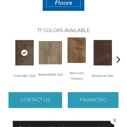
17
COLORS AVAILABLE
Belmont
Bakersfield Oak
Chandler Oak
Biscayne Oak
Cartw
Hickory
CONTACT US
FINANCING
Close 
PRODUCT ATTRIBUTES