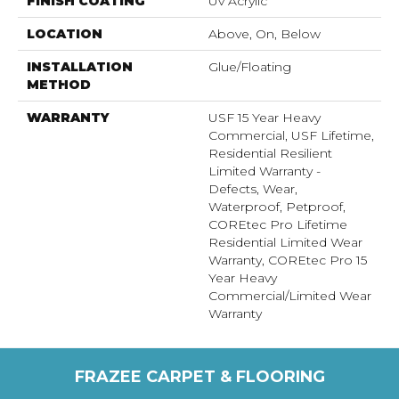
FINISH COATING
Uv Acrylic
LOCATION
Above, On, Below
INSTALLATION
Glue/Floating
METHOD
WARRANTY
USF 15 Year Heavy
Commercial, USF Lifetime,
Residential Resilient
Limited Warranty -
Defects, Wear,
Waterproof, Petproof,
COREtec Pro Lifetime
Residential Limited Wear
Warranty, COREtec Pro 15
Year Heavy
Commercial/Limited Wear
Warranty
FRAZEE CARPET & FLOORING