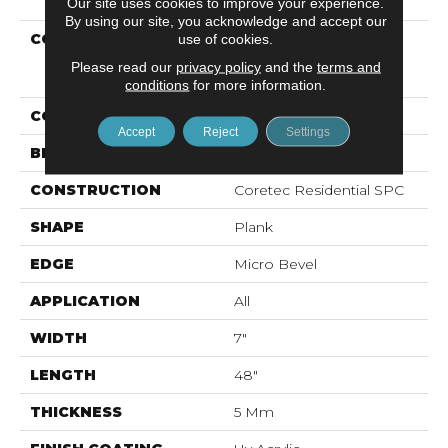
Our site uses cookies to improve your experience.
By using our site, you acknowledge and accept our
COLLECTION
Resilient Residential
use of cookies.
COREtec Pro Classics
Please read our
privacy policy
and the
terms and
Vv017
conditions
for more information.
COLOR
Beige
Accept
Reject
Settings
BRAND
COREtec
CONSTRUCTION
Coretec Residential SPC
SHAPE
Plank
EDGE
Micro Bevel
APPLICATION
All
WIDTH
7"
LENGTH
48"
THICKNESS
5 Mm