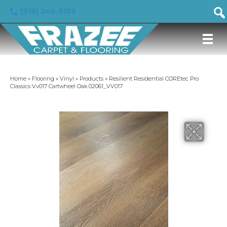
(919) 246-5129
Home
»
Flooring
»
Vinyl
»
Products
»
Resilient Residential COREtec Pro
Classics Vv017 Cartwheel Oak 02061_VV017