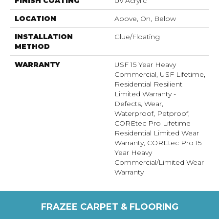
FINISH COATING
Uv Acrylic
LOCATION
Above, On, Below
INSTALLATION
Glue/Floating
METHOD
WARRANTY
USF 15 Year Heavy
Commercial, USF Lifetime,
Residential Resilient
Limited Warranty -
Defects, Wear,
Waterproof, Petproof,
COREtec Pro Lifetime
Residential Limited Wear
Warranty, COREtec Pro 15
Year Heavy
Commercial/Limited Wear
Warranty
FRAZEE CARPET & FLOORING