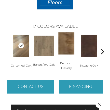
17
COLORS AVAILABLE
Belmont
Bakersfield Oak
Cartwheel Oak
Biscayne Oak
Chand
Hickory
CONTACT US
FINANCING
Close 
PRODUCT ATTRIBUTES