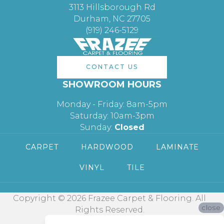
3113 Hillsborough Rd
Durham, NC 27705
(919) 246-5129
CONTACT US
SHOWROOM HOURS
Monday - Friday: 8am-5pm
Saturday: 10am-3pm
Sunday:
Closed
CARPET
HARDWOOD
LAMINATE
VINYL
TILE
Copyright © 2026 Frazee Carpet & Flooring. All
close
Rights Reserved.