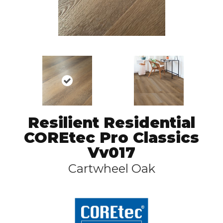
Resilient Residential
COREtec Pro Classics
Vv017
Cartwheel Oak