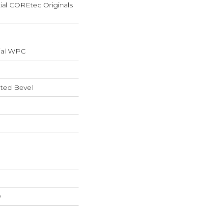
tial COREtec Originals
ial WPC
ted Bevel
w