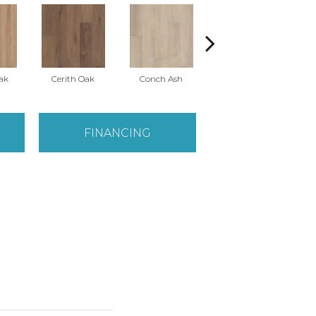
ak
Cerith Oak
Conch Ash
Flaxen Ash
M
FINANCING