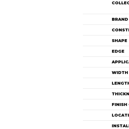
COLLE
BRAND
CONST
SHAPE
EDGE
APPLIC
WIDTH
LENGT
THICK
FINISH
LOCAT
INSTA