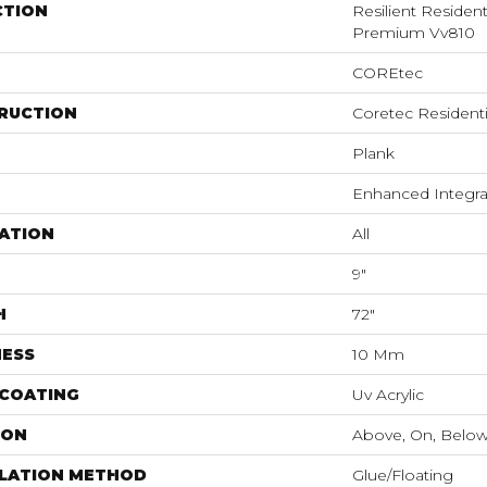
CTION
Resilient Residen
Premium Vv810
COREtec
RUCTION
Coretec Resident
Plank
Enhanced Integra
ATION
All
9"
H
72"
NESS
10 Mm
 COATING
Uv Acrylic
ION
Above, On, Belo
LLATION METHOD
Glue/Floating