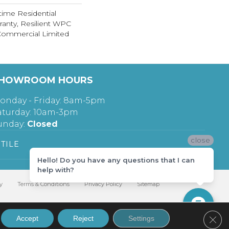
time Residential
ranty, Resilient WPC
Commercial Limited
HOWROOM HOURS
onday - Friday: 8am-5pm
aturday: 10am-3pm
unday:
Closed
close
TILE
Hello! Do you have any questions that I can
help with?
y
Terms & Conditions
Privacy Policy
Sitemap
Clos
Accept
Reject
Settings