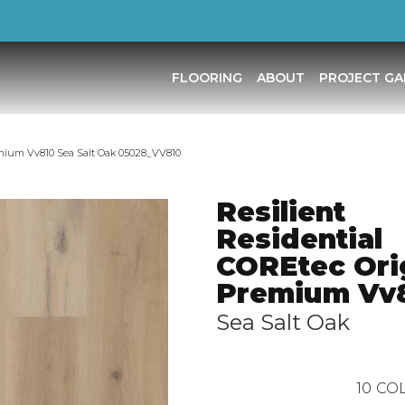
FLOORING
ABOUT
PROJECT GA
remium Vv810 Sea Salt Oak 05028_VV810
Resilient
Residential
COREtec Ori
Premium Vv
Sea Salt Oak
10
COL