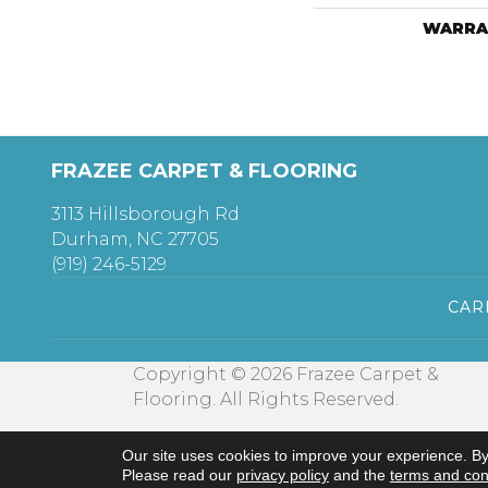
WARRA
FRAZEE CARPET & FLOORING
3113 Hillsborough Rd
Durham, NC 27705
(919) 246-5129
CAR
Copyright © 2026 Frazee Carpet &
Flooring. All Rights Reserved.
Our site uses cookies to improve your experience. By
Please read our
privacy policy
and the
terms and con