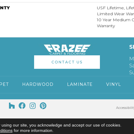
NTY
USF Lifetime, Life
Limited Wear War
10 Year Medium 
Warranty
S
M
CONTACT US
S
S
PET
HARDWOOD
LAMINATE
VINYL
Accessibilit
 using our site, you acknowledge and accept our use of cookies.
ditions
for more information.