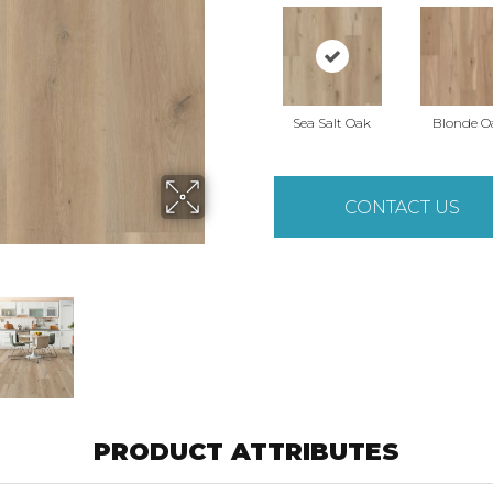
Sea Salt Oak
Blonde O
CONTACT US
PRODUCT ATTRIBUTES