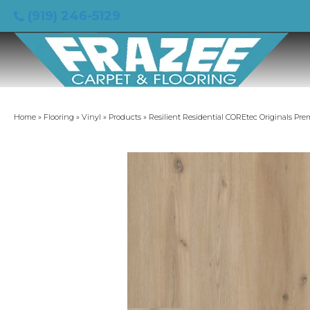
(919) 246-5129
Home
»
Flooring
»
Vinyl
»
Products
»
Resilient Residential COREtec Originals P