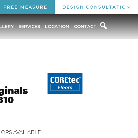
FREE MEASURE
DESIGN CONSULTATION
LLERY
SERVICES
LOCATION
CONTACT
ginals
810
ORS AVAILABLE