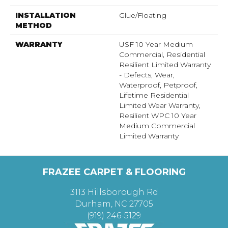
INSTALLATION
Glue/Floating
METHOD
WARRANTY
USF 10 Year Medium
Commercial, Residential
Resilient Limited Warranty
- Defects, Wear,
Waterproof, Petproof,
Lifetime Residential
Limited Wear Warranty,
Resilient WPC 10 Year
Medium Commercial
Limited Warranty
FRAZEE CARPET & FLOORING
3113 Hillsborough Rd
Durham, NC 27705
(919) 246-5129