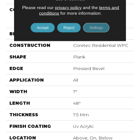
Please read our
privacy policy
and the
terms and
COLLECTION
Resilient Residential
conditions
for more information.
COREtec Originals
Premium Vv704
Accept
Reject
Settings
BRAND
COREtec
CONSTRUCTION
Coretec Residential WPC
SHAPE
Plank
EDGE
Pressed Bevel
APPLICATION
All
WIDTH
7"
LENGTH
48"
THICKNESS
7.5 Mm
FINISH COATING
Uv Acrylic
LOCATION
Above, On, Below