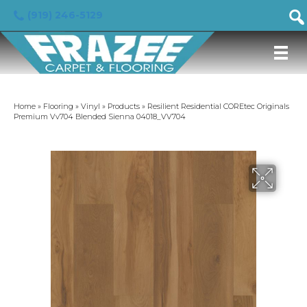
(919) 246-5129
Home
»
Flooring
»
Vinyl
»
Products
»
Resilient Residential COREtec Originals
Premium Vv704 Blended Sienna 04018_VV704