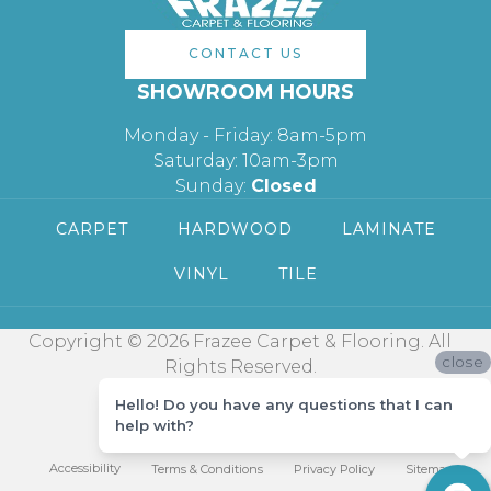
CONTACT US
SHOWROOM HOURS
Monday - Friday: 8am-5pm
Saturday: 10am-3pm
Sunday:
Closed
CARPET
HARDWOOD
LAMINATE
VINYL
TILE
Copyright © 2026 Frazee Carpet & Flooring. All
close
Rights Reserved.
Hello! Do you have any questions that I can
help with?
Accessibility
Terms & Conditions
Privacy Policy
Sitemap