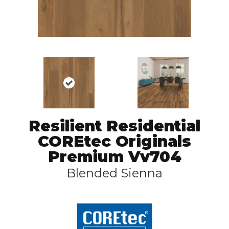
Resilient Residential
COREtec Originals
Premium Vv704
Blended Sienna