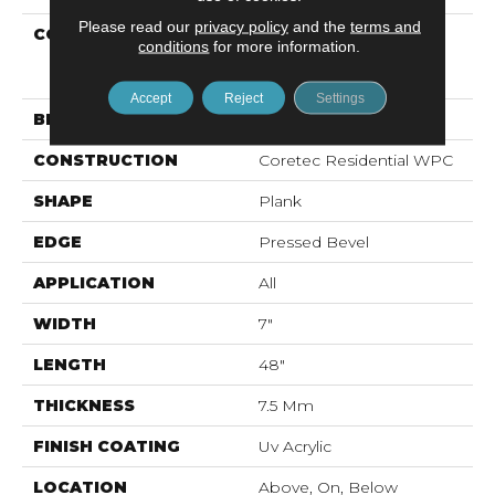
Please read our
privacy policy
and the
terms and
COLLECTION
Resilient Residential
conditions
for more information.
COREtec Originals
Premium Vv704
Accept
Reject
Settings
BRAND
COREtec
CONSTRUCTION
Coretec Residential WPC
SHAPE
Plank
EDGE
Pressed Bevel
APPLICATION
All
WIDTH
7"
LENGTH
48"
THICKNESS
7.5 Mm
FINISH COATING
Uv Acrylic
LOCATION
Above, On, Below