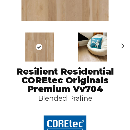
N
ex
t
Resilient Residential
COREtec Originals
Premium Vv704
Blended Praline