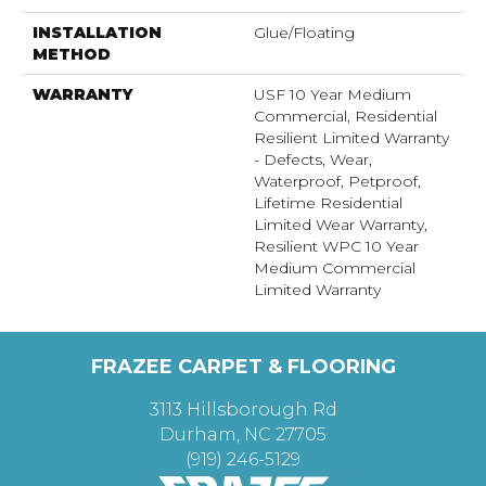
INSTALLATION
Glue/Floating
METHOD
WARRANTY
USF 10 Year Medium
Commercial, Residential
Resilient Limited Warranty
- Defects, Wear,
Waterproof, Petproof,
Lifetime Residential
Limited Wear Warranty,
Resilient WPC 10 Year
Medium Commercial
Limited Warranty
FRAZEE CARPET & FLOORING
3113 Hillsborough Rd
Durham, NC 27705
(919) 246-5129