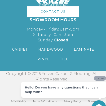
CONTACT US
SHOWROOM HOURS
Monday - Friday: 8am-5pm
Saturday: 10am-3pm
Sunday:
Closed
CARPET
HARDWOOD
LAMINATE
VINYL
TILE
Copyright © 2026 Frazee Carpet & Flooring. All
close
Rights Reserved.
Hello! Do you have any questions that I can
help with?
Accessibility
Terms & Conditions
Privacy Policy
Sitemap