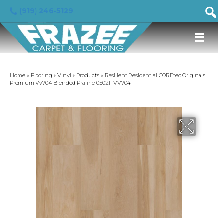
(919) 246-5129
Home
»
Flooring
»
Vinyl
»
Products
»
Resilient Residential COREtec Originals
Premium Vv704 Blended Praline 05021_VV704