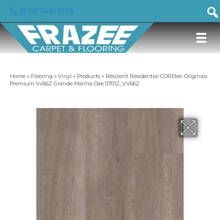
(919) 246-5129
Home
»
Flooring
»
Vinyl
»
Products
»
Resilient Residential COREtec Originals
Premium Vv662 Grande Marina Oak 07012_VV662