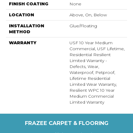
FINISH COATING
None
LOCATION
Above, On, Below
INSTALLATION
Glue/Floating
METHOD
WARRANTY
USF 10 Year Medium
Commercial, USF Lifetime,
Residential Resilient
Limited Warranty -
Defects, Wear,
Waterproof, Petproof,
Lifetime Residential
Limited Wear Warranty,
Resilient WPC 10 Year
Medium Commercial
Limited Warranty
FRAZEE CARPET & FLOORING