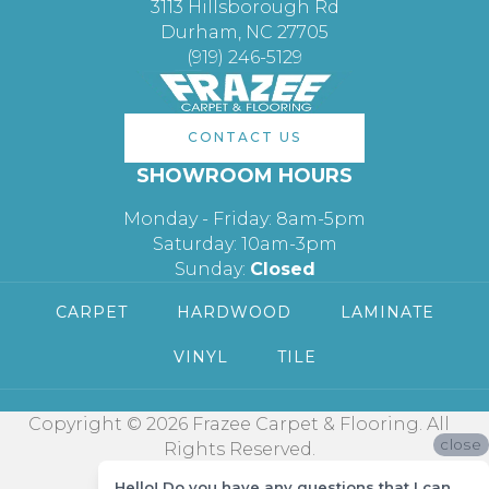
3113 Hillsborough Rd
Durham, NC 27705
(919) 246-5129
CONTACT US
SHOWROOM HOURS
Monday - Friday: 8am-5pm
Saturday: 10am-3pm
Sunday:
Closed
CARPET
HARDWOOD
LAMINATE
VINYL
TILE
Copyright © 2026 Frazee Carpet & Flooring. All
close
Rights Reserved.
Hello! Do you have any questions that I can