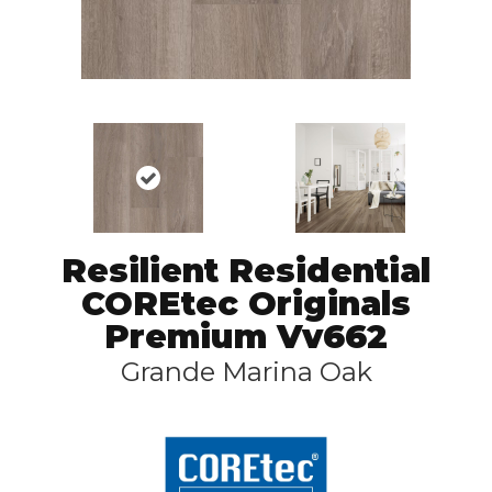
Resilient Residential
COREtec Originals
Premium Vv662
Grande Marina Oak