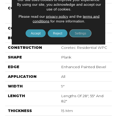
By using our site, you acknowledge and accept our
COLLECTION
Resilient Residential
use of cookies.
COREtec Originals
Please read our
privacy policy
and the
terms and
Premium Vv662
conditions
for more information.
COLOR
Grey
Accept
Reject
Settings
BRAND
COREtec
CONSTRUCTION
Coretec Residential WPC
SHAPE
Plank
EDGE
Enhanced Painted Bevel
APPLICATION
All
WIDTH
9"
LENGTH
Lengths Of 28", 55" And
82"
THICKNESS
15 Mm