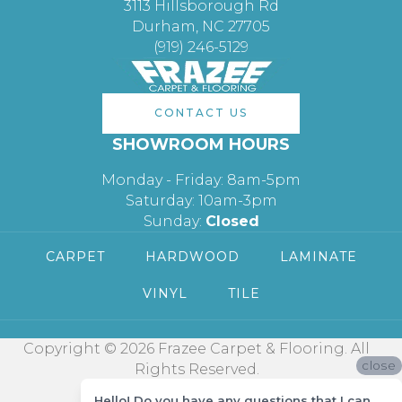
3113 Hillsborough Rd
Durham, NC 27705
(919) 246-5129
CONTACT US
SHOWROOM HOURS
Monday - Friday: 8am-5pm
Saturday: 10am-3pm
Sunday:
Closed
CARPET
HARDWOOD
LAMINATE
VINYL
TILE
Copyright © 2026 Frazee Carpet & Flooring. All
close
Rights Reserved.
Hello! Do you have any questions that I can