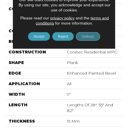
By using our site, you acknowledge and accept our
COLLECTION
Resilient Residential
use of cookies.
COREtec Originals
Please read our
privacy policy
and the
terms and
Premium Vv662
conditions
for more information.
COLOR
Beige
Accept
Reject
Settings
BRAND
COREtec
CONSTRUCTION
Coretec Residential WPC
SHAPE
Plank
EDGE
Enhanced Painted Bevel
APPLICATION
All
WIDTH
9"
LENGTH
Lengths Of 28", 55" And
82"
THICKNESS
15 Mm