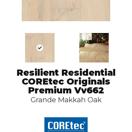
Resilient Residential
COREtec Originals
Premium Vv662
Grande Makkah Oak