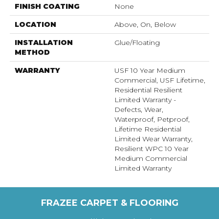
FINISH COATING
None
LOCATION
Above, On, Below
INSTALLATION
Glue/Floating
METHOD
WARRANTY
USF 10 Year Medium
Commercial, USF Lifetime,
Residential Resilient
Limited Warranty -
Defects, Wear,
Waterproof, Petproof,
Lifetime Residential
Limited Wear Warranty,
Resilient WPC 10 Year
Medium Commercial
Limited Warranty
FRAZEE CARPET & FLOORING