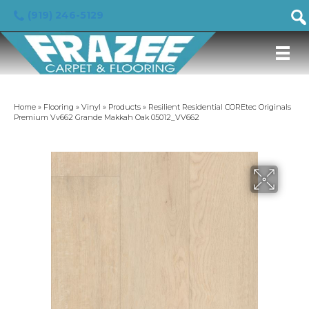
(919) 246-5129
Home
»
Flooring
»
Vinyl
»
Products
»
Resilient Residential COREtec Originals
Premium Vv662 Grande Makkah Oak 05012_VV662