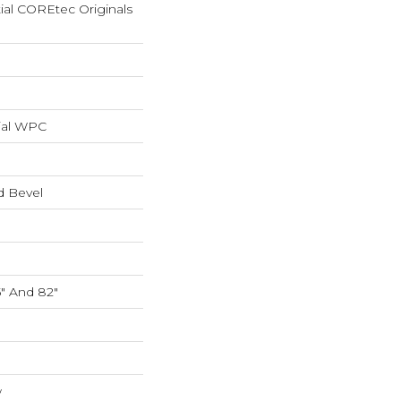
tial COREtec Originals
ial WPC
d Bevel
5" And 82"
w