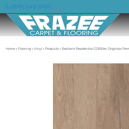
(919) 246-5129
Home
»
Flooring
»
Vinyl
»
Products
»
Resilient Residential COREtec Originals P