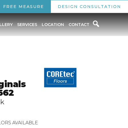
FREE MEASURE
DESIGN CONSULTATION
LLERY
SERVICES
LOCATION
CONTACT
ginals
662
ak
ORS AVAILABLE