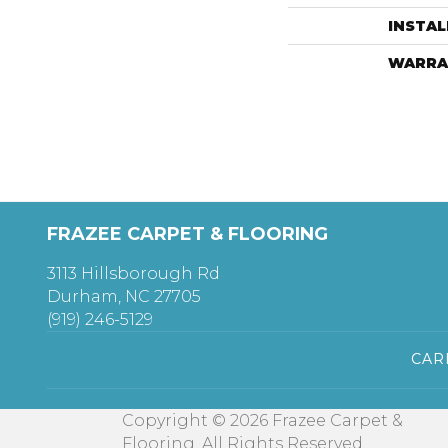
INSTA
WARRA
FRAZEE CARPET & FLOORING
3113 Hillsborough Rd
Durham, NC 27705
(919) 246-5129
CAR
Copyright © 2026 Frazee Carpet &
Flooring. All Rights Reserved.