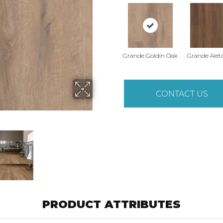
Grande Goldin Oak
Grande Alet
CONTACT US
PRODUCT ATTRIBUTES