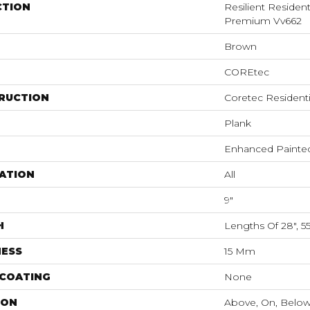
CTION
Resilient Residen
Premium Vv662
Brown
COREtec
RUCTION
Coretec Resident
Plank
Enhanced Painte
ATION
All
9"
H
Lengths Of 28", 5
NESS
15 Mm
 COATING
None
ION
Above, On, Belo