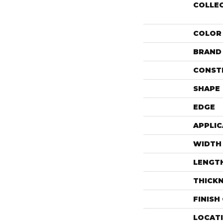
COLLE
COLOR
BRAND
CONST
SHAPE
EDGE
APPLIC
WIDTH
LENGT
THICK
FINISH
LOCAT