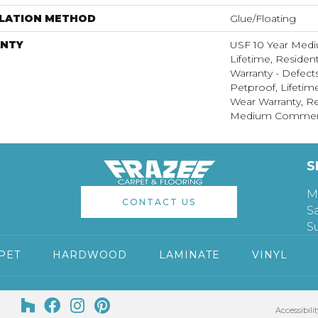
LLATION METHOD
Glue/Floating
NTY
USF 10 Year Med
Lifetime, Resident
Warranty - Defect
Petproof, Lifetim
Wear Warranty, Re
Medium Commerci
S
M
CONTACT US
S
S
PET
HARDWOOD
LAMINATE
VINYL
Accessibilit