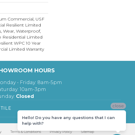
ium Commercial, USF
ial Resilient Limited
s, Wear, Waterproof,
e Residential Limited
silient WPC 10 Year
al Limited Warranty
HOWROOM HOURS
onday - Friday: 8am-5pm
aturday: 10am-3pm
unday:
Closed
close
TILE
Hello! Do you have any questions that I can
help with?
y
Terms & Conditions
Privacy Policy
Sitemap