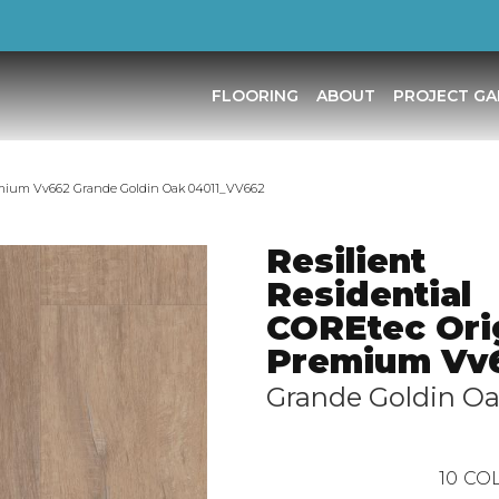
FLOORING
ABOUT
PROJECT GA
remium Vv662 Grande Goldin Oak 04011_VV662
Resilient
Residential
COREtec Ori
Premium Vv
Grande Goldin O
10
COL