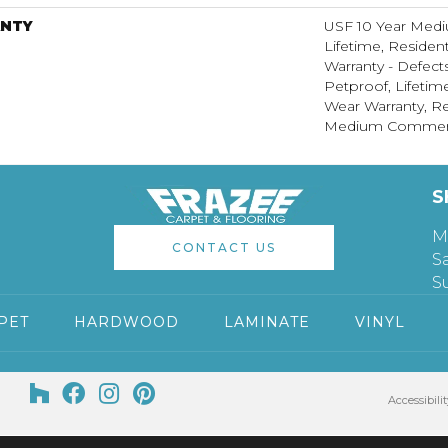
NTY
USF 10 Year Med
Lifetime, Resident
Warranty - Defect
Petproof, Lifetim
Wear Warranty, Re
Medium Commerci
S
M
CONTACT US
S
S
PET
HARDWOOD
LAMINATE
VINYL
Accessibilit