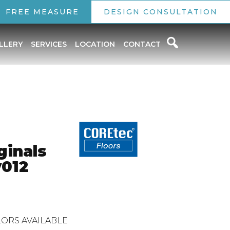
FREE MEASURE
DESIGN CONSULTATION
LLERY
SERVICES
LOCATION
CONTACT
ginals
012
ORS AVAILABLE