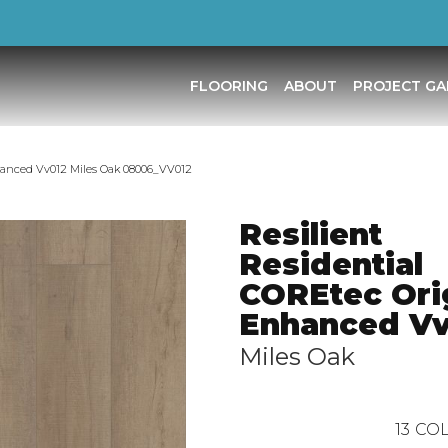
FLOORING
ABOUT
PROJECT GA
nhanced Vv012 Miles Oak 08006_VV012
Resilient
Residential
COREtec Ori
Enhanced Vv
Miles Oak
13
COL