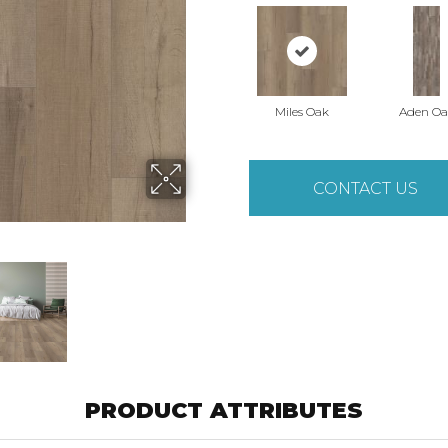
Miles Oak
Aden Oa
CONTACT US
PRODUCT ATTRIBUTES