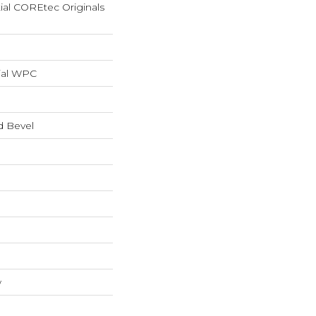
tial COREtec Originals
ial WPC
d Bevel
w