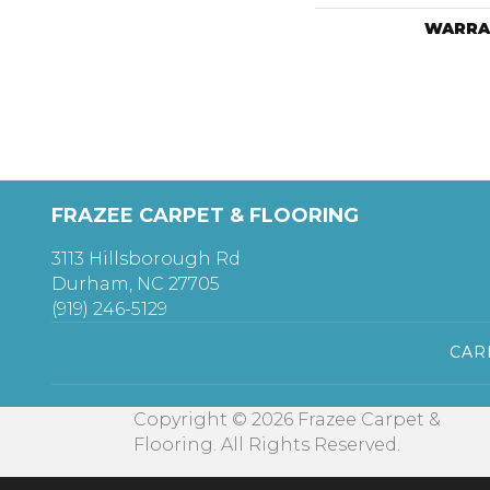
WARRA
FRAZEE CARPET & FLOORING
3113 Hillsborough Rd
Durham, NC 27705
(919) 246-5129
CAR
Copyright © 2026 Frazee Carpet &
Flooring. All Rights Reserved.