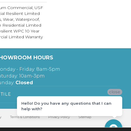
ium Commercial, USF
ial Resilient Limited
s, Wear, Waterproof,
e Residential Limited
silient WPC 10 Year
al Limited Warranty
HOWROOM HOURS
onday - Friday: 8am-5pm
aturday: 10am-3pm
unday:
Closed
close
TILE
Hello! Do you have any questions that I can
help with?
y
Terms & Conditions
Privacy Policy
Sitemap