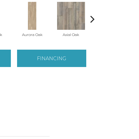
k
Aurora Oak
Axial Oak
Bay Oak
FINANCING