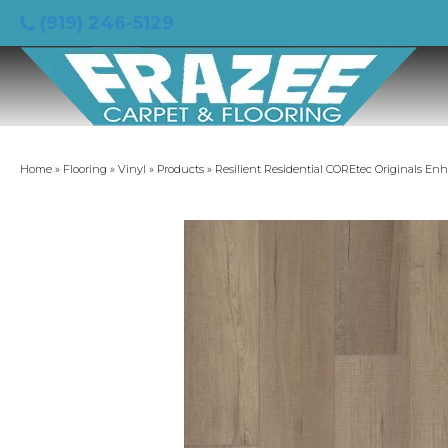
(919) 246-5129
Home
»
Flooring
»
Vinyl
»
Products
»
Resilient Residential COREtec Originals E