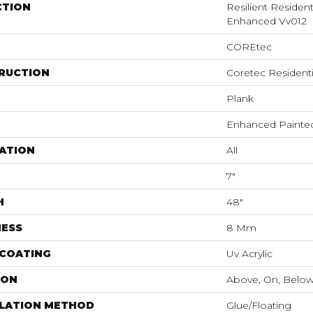
CTION
Resilient Residen
Enhanced Vv012
COREtec
RUCTION
Coretec Resident
Plank
Enhanced Painte
ATION
All
7"
H
48"
NESS
8 Mm
 COATING
Uv Acrylic
ION
Above, On, Belo
LLATION METHOD
Glue/Floating