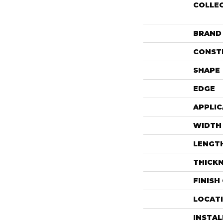
COLLE
BRAND
CONST
SHAPE
EDGE
APPLIC
WIDTH
LENGT
THICK
FINISH
LOCAT
INSTA