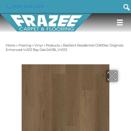
(919) 246-5129
Home
»
Flooring
»
Vinyl
»
Products
»
Resilient Residential COREtec Originals
Enhanced Vv012 Bay Oak 04036_VV012