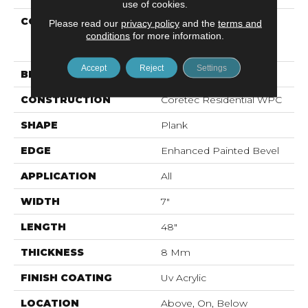
use of cookies.
COLLECTION
Resilient Residential
Please read our
privacy policy
and the
terms and
COREtec Originals
conditions
for more information.
Enhanced Vv012
Accept
Reject
Settings
BRAND
COREtec
CONSTRUCTION
Coretec Residential WPC
SHAPE
Plank
EDGE
Enhanced Painted Bevel
APPLICATION
All
WIDTH
7"
LENGTH
48"
THICKNESS
8 Mm
FINISH COATING
Uv Acrylic
LOCATION
Above, On, Below