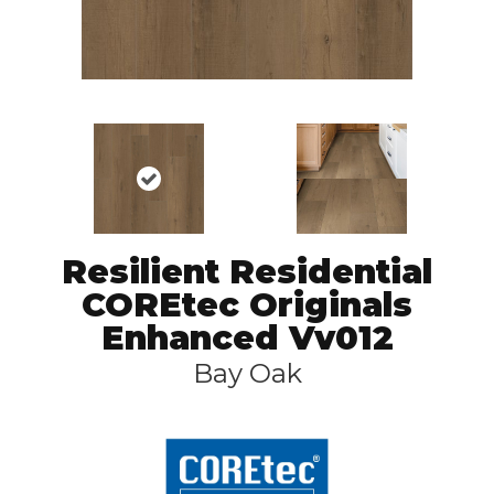
Resilient Residential
COREtec Originals
Enhanced Vv012
Bay Oak