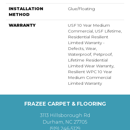
INSTALLATION
Glue/Floating
METHOD
WARRANTY
USF 10 Year Medium
Commercial, USF Lifetime,
Residential Resilient
Limited Warranty -
Defects, Wear,
Waterproof, Petproof,
Lifetime Residential
Limited Wear Warranty,
Resilient WPC 10 Year
Medium Commercial
Limited Warranty
FRAZEE CARPET & FLOORING
3113 Hillsborough Rd
Durham, NC 27705
(919) 246-5129