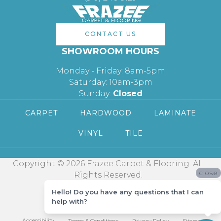
CONTACT US
SHOWROOM HOURS
Monday - Friday: 8am-5pm
Saturday: 10am-3pm
Sunday:
Closed
CARPET
HARDWOOD
LAMINATE
VINYL
TILE
Copyright © 2026 Frazee Carpet & Flooring. All
close
Rights Reserved.
Hello! Do you have any questions that I can
help with?
Accessibility
Terms & Conditions
Privacy Policy
Sitemap