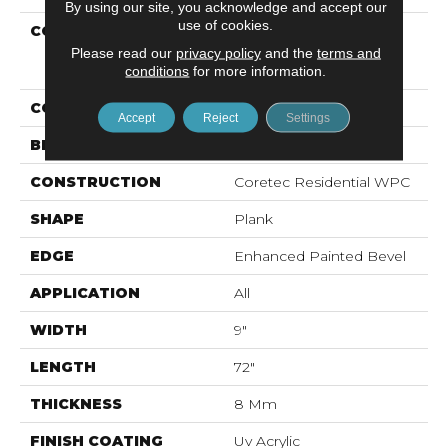
By using our site, you acknowledge and accept our
use of cookies.
COLLECTION
Resilient Residential
COREtec Original
Please read our
privacy policy
and the
terms and
Enhanced XL Vv035
conditions
for more information.
COLOR
Brown
Accept
Reject
Settings
BRAND
COREtec
CONSTRUCTION
Coretec Residential WPC
SHAPE
Plank
EDGE
Enhanced Painted Bevel
APPLICATION
All
WIDTH
9"
LENGTH
72"
THICKNESS
8 Mm
FINISH COATING
Uv Acrylic