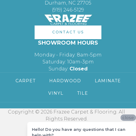
Durham, NC 27705
(919) 246-5129
CONTACT US
SHOWROOM HOURS
Monday - Friday: 8am-5pm
Saturday: 10am-3pm
Sunday:
Closed
CARPET
HARDWOOD
LAMINATE
VINYL
TILE
Copyright © 2026 Frazee Carpet & Flooring. All
close
Rights Reserved.
Hello! Do you have any questions that I can
help with?