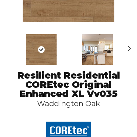
N
ex
t
Resilient Residential
COREtec Original
Enhanced XL Vv035
Waddington Oak