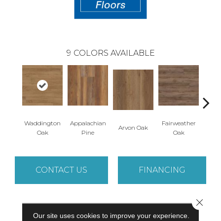
9
COLORS AVAILABLE
Waddington
Appalachian
Fairweather
Arvon Oak
Hay
Oak
Pine
Oak
CONTACT US
FINANCING
Close 
PRODUCT ATTRIBUTES
Our site uses cookies to improve your experience.