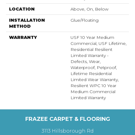
LOCATION
Above, On, Below
INSTALLATION
Glue/Floating
METHOD
WARRANTY
USF 10 Year Medium
Commercial, USF Lifetime,
Residential Resilient
Limited Warranty -
Defects, Wear,
Waterproof, Petproof,
Lifetime Residential
Limited Wear Warranty,
Resilient WPC 10 Year
Medium Commercial
Limited Warranty
FRAZEE CARPET & FLOORING
3113 Hillsborough Rd