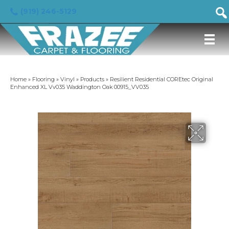
(919) 246-5129
Home
»
Flooring
»
Vinyl
»
Products
»
Resilient Residential COREtec Original
Enhanced XL Vv035 Waddington Oak 00915_VV035