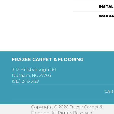
INSTA
WARRA
FRAZEE CARPET & FLOORING
3113 Hillsborough Rd
Durham, NC 27705
(919) 246-5129
CAR
Copyright © 2026 Frazee Carpet &
Flooring. All Rights Reserved.