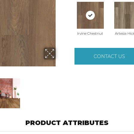
Irvine Chestnut
Artesia Hic
CONTACT US
PRODUCT ATTRIBUTES