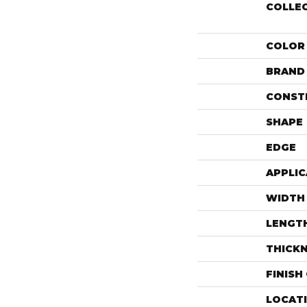
COLLE
COLOR
BRAND
CONST
SHAPE
EDGE
APPLIC
WIDTH
LENGT
THICK
FINISH
LOCAT