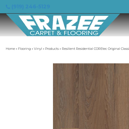
(919) 246-5129
Home
»
Flooring
»
Vinyl
»
Products
»
Resilient Residential COREtec Original Clas