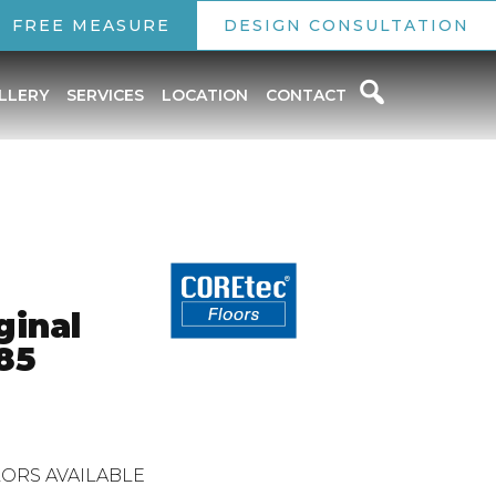
FREE MEASURE
DESIGN CONSULTATION
LLERY
SERVICES
LOCATION
CONTACT
ginal
85
ORS AVAILABLE