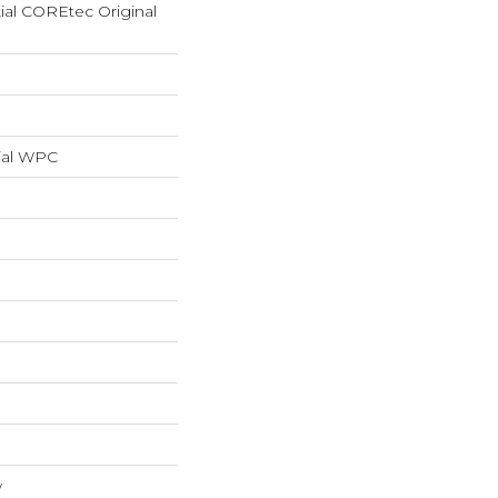
tial COREtec Original
ial WPC
w