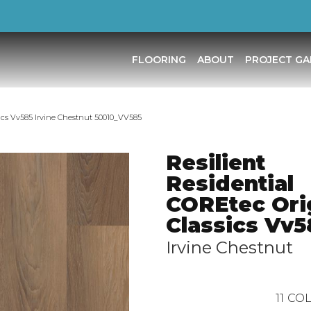
FLOORING
ABOUT
PROJECT GA
sics Vv585 Irvine Chestnut 50010_VV585
Resilient
Residential
COREtec Ori
Classics Vv5
Irvine Chestnut
11
COL