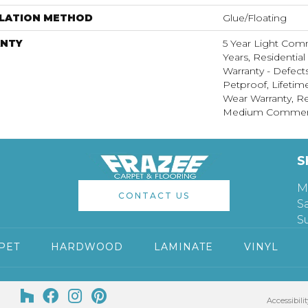
LLATION METHOD
Glue/Floating
NTY
5 Year Light Com
Years, Residential
Warranty - Defect
Petproof, Lifetim
Wear Warranty, Re
Medium Commerci
S
M
CONTACT US
S
S
PET
HARDWOOD
LAMINATE
VINYL
Accessibilit