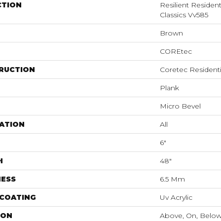
CTION
Resilient Residen
Classics Vv585
Brown
COREtec
RUCTION
Coretec Resident
Plank
Micro Bevel
ATION
All
6"
H
48"
NESS
6.5 Mm
 COATING
Uv Acrylic
ION
Above, On, Belo