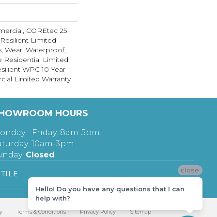
mercial, COREtec 25
 Resilient Limited
s, Wear, Waterproof,
e Residential Limited
silient WPC 10 Year
al Limited Warranty
HOWROOM HOURS
onday - Friday: 8am-5pm
aturday: 10am-3pm
unday:
Closed
close
TILE
Hello! Do you have any questions that I can
help with?
y
Terms & Conditions
Privacy Policy
Sitemap