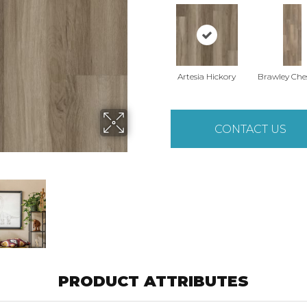
Artesia Hickory
Brawley Che
CONTACT US
PRODUCT ATTRIBUTES