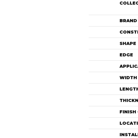
COLLE
BRAND
CONST
SHAPE
EDGE
APPLIC
WIDTH
LENGT
THICK
FINISH
LOCAT
INSTA