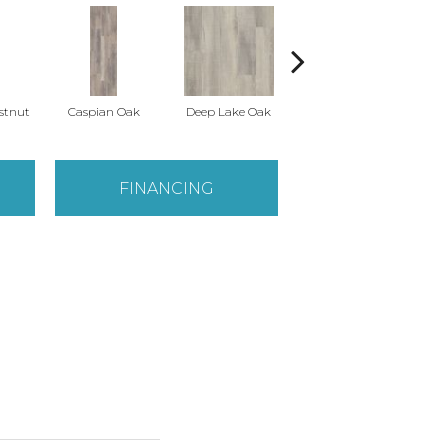
stnut
Caspian Oak
Deep Lake Oak
Fresno Chestnut
Ir
FINANCING