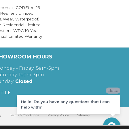
mercial, COREtec 25
 Resilient Limited
s, Wear, Waterproof,
e Residential Limited
silient WPC 10 Year
al Limited Warranty
HOWROOM HOURS
onday - Friday: 8am-5pm
aturday: 10am-3pm
unday:
Closed
close
TILE
Hello! Do you have any questions that I can
help with?
y
Terms & Conditions
Privacy Policy
Sitemap