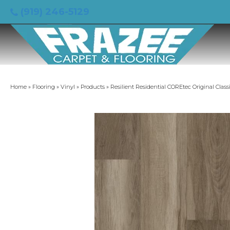
(919) 246-5129
Home
»
Flooring
»
Vinyl
»
Products
»
Resilient Residential COREtec Original Cla