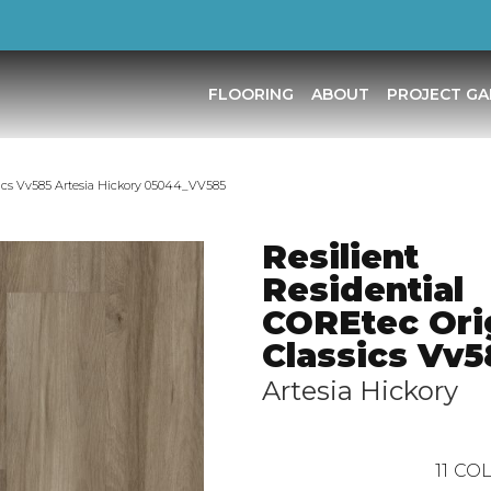
FLOORING
ABOUT
PROJECT GA
ssics Vv585 Artesia Hickory 05044_VV585
Resilient
Residential
COREtec Ori
Classics Vv5
Artesia Hickory
11
COL