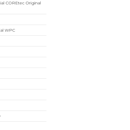
tial COREtec Original
ial WPC
w