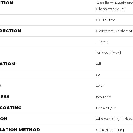
CTION
Resilient Residen
Classics Vv585
COREtec
RUCTION
Coretec Resident
Plank
Micro Bevel
ATION
All
6"
H
48"
NESS
6.5 Mm
 COATING
Uv Acrylic
ION
Above, On, Belo
LLATION METHOD
Glue/Floating