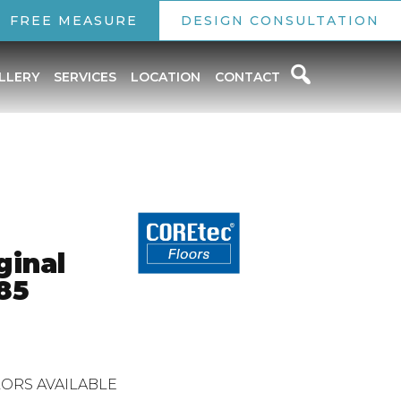
FREE MEASURE
DESIGN CONSULTATION
LLERY
SERVICES
LOCATION
CONTACT
ginal
85
ORS AVAILABLE