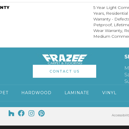
NTY
5 Year Light Com
Years, Residential
Warranty - Defect
Petproof, Lifetim
Wear Warranty, Re
Medium Commerci
S
M
CONTACT US
S
S
PET
HARDWOOD
LAMINATE
VINYL
Accessibilit