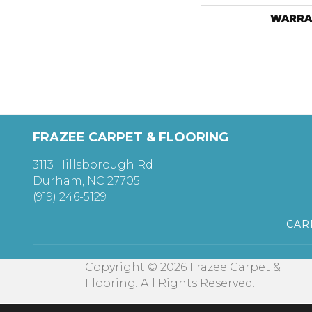
WARRA
FRAZEE CARPET & FLOORING
3113 Hillsborough Rd
Durham, NC 27705
(919) 246-5129
CAR
Copyright © 2026 Frazee Carpet &
Flooring. All Rights Reserved.