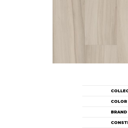
COLLE
COLOR
BRAND
CONST