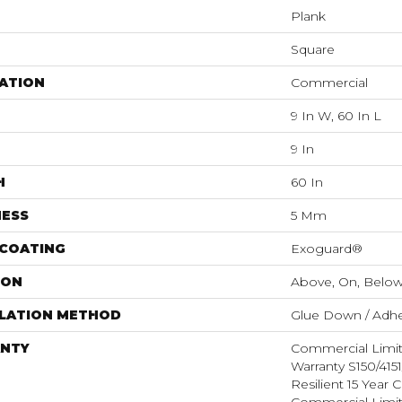
Plank
Square
ATION
Commercial
9 In W, 60 In L
9 In
H
60 In
NESS
5 Mm
 COATING
Exoguard®
ION
Above, On, Belo
LLATION METHOD
Glue Down / Adhe
NTY
Commercial Limi
Warranty S150/415
Resilient 15 Year