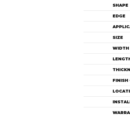
SHAPE
EDGE
APPLIC
SIZE
WIDTH
LENGT
THICK
FINISH
LOCAT
INSTA
WARRA