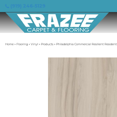
(919) 246-5129
Home
»
Flooring
»
Vinyl
»
Products
»
Philadelphia Commercial Resilient Resident