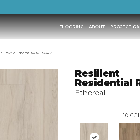
FLOORING
ABOUT
PROJECT GA
ial Rewild Ethereal 00102_5667V
Resilient
Residential 
Ethereal
10
COL