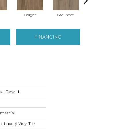
Delight
Grounded
Native
FINANCING
ial Rewild
mercial
Luxury Vinyl Tile