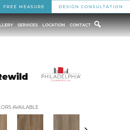
FREE MEASURE
DESIGN CONSULTATION
LLERY
SERVICES
LOCATION
CONTACT
Rewild
ORS AVAILABLE