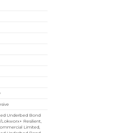
w
sive
ted Underbed Bond
1/Lokworx+ Resilient,
 Commercial Limited,