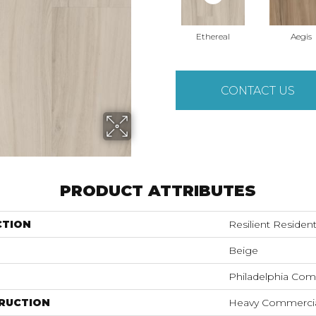
Ethereal
Aegis
CONTACT US
PRODUCT ATTRIBUTES
CTION
Resilient Resident
Beige
Philadelphia Com
RUCTION
Heavy Commercial 