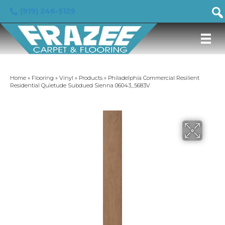
(919) 246-5129
Home
»
Flooring
»
Vinyl
»
Products
»
Philadelphia Commercial Resilient
Residential Quietude Subdued Sienna 06043_5683V