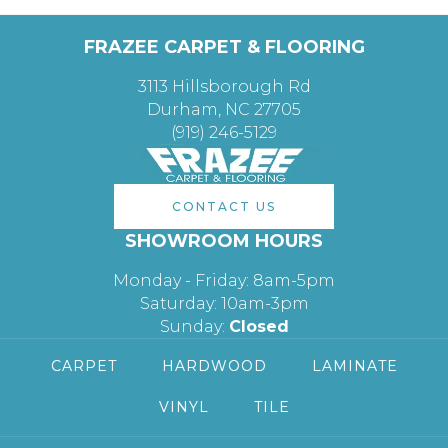
FRAZEE CARPET & FLOORING
3113 Hillsborough Rd
Durham, NC 27705
(919) 246-5129
CONTACT US
SHOWROOM HOURS
Monday - Friday: 8am-5pm
Saturday: 10am-3pm
Sunday:
Closed
CARPET
HARDWOOD
LAMINATE
VINYL
TILE