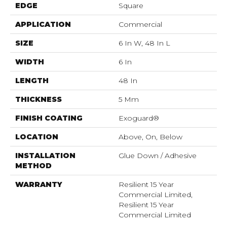
EDGE
Square
APPLICATION
Commercial
SIZE
6 In W, 48 In L
WIDTH
6 In
LENGTH
48 In
THICKNESS
5 Mm
FINISH COATING
Exoguard®
LOCATION
Above, On, Below
INSTALLATION
Glue Down / Adhesive
METHOD
WARRANTY
Resilient 15 Year
Commercial Limited,
Resilient 15 Year
Commercial Limited