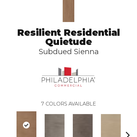
Resilient Residential
Quietude
Subdued Sienna
7
COLORS AVAILABLE