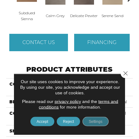
Subdued
Calm Grey
Delicate Pewter
Serene Sand
Sof
Sienna
CONTACT US
FINANCING
PRODUCT ATTRIBUTES
Close 
Our site uses cookies to improve your experience.
COLLECTION
Resilient Residential
By using our site, you acknowledge and accept our
Quietude
use of cookies.
Please read our
privacy policy
and the
terms and
BRAND
Philadelphia Commercial
conditions
for more information.
CONSTRUCTION
Commercial Luxury Vinyl
Tile W/Acoustic Backing
Accept
Reject
Settings
SHAPE
Plank