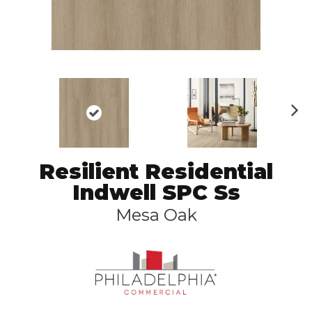
N
ex
t
Resilient Residential
Indwell SPC Ss
Mesa Oak