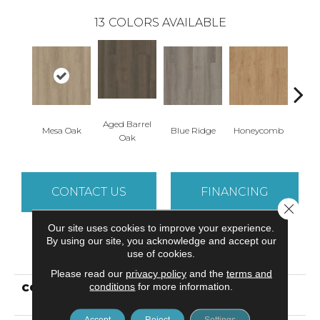
13
COLORS AVAILABLE
Aged Barrel
Mesa Oak
Blue Ridge
Honeycomb
Nativ
Oak
CONTACT US
FINANCING
Close 
Our site uses cookies to improve your experience.
By using our site, you acknowledge and accept our
PRODUCT ATTRIBUTES
use of cookies.
Please read our
privacy policy
and the
terms and
conditions
for more information.
COLLECTION
Resilient Residential
Indwell SPC Ss
Accept
Reject
Settings