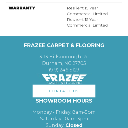
WARRANTY
Resilient 15 Year
Commercial Limited,
Resilient 15 Year
Commercial Limited
FRAZEE CARPET & FLOORING
3113 Hillsborough Rd
Durham, NC 27705
(919) 246-5129
CONTACT US
SHOWROOM HOURS
Monday - Friday: 8am-5pm
Saturday: 10am-3pm
Sunday:
Closed