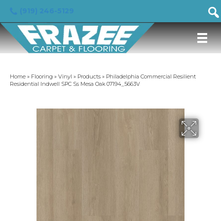
(919) 246-5129
Home
»
Flooring
»
Vinyl
»
Products
»
Philadelphia Commercial Resilient
Residential Indwell SPC Ss Mesa Oak 07194_5663V