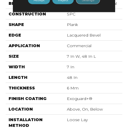
BRAND
Philadelphia Commercial
CONSTRUCTION
SPC
SHAPE
Plank
EDGE
Lacquered Bevel
APPLICATION
Commercial
SIZE
7 In W, 48 In L
WIDTH
7 In
LENGTH
48 In
THICKNESS
6 Mm
FINISH COATING
Exoguard+®
LOCATION
Above, On, Below
INSTALLATION
Loose Lay
METHOD