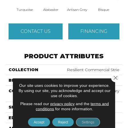
Turquoise
Alabaster
Artisan Grey
Bisque
Brigh
CONTACT US
FINANCING
PRODUCT ATTRIBUTES
COLLECTION
Resilient Commercial Strie
Close 
BRAND
Philadelphia Commercial
Our site uses cookies to improve your experience.
By using our site, you acknowledge and accept our
CONSTRUCTION
Heavy Commercial Luxury
use of cookies.
Vinyl Tile
Please read our
privacy policy
and the
terms and
SHAPE
Plank
conditions
for more information.
EDGE
Squared Edge
Accept
Reject
Settings