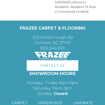
S150/4151/Lokworx+
Resilient, Resilient 15 Year
Commercial Limited
FRAZEE CARPET & FLOORING
3113 Hillsborough Rd
Durham, NC 27705
(919) 246-5129
CONTACT US
SHOWROOM HOURS
Monday - Friday: 8am-5pm
Saturday: 10am-3pm
Sunday:
Closed
CARPET
HARDWOOD
LAMINATE