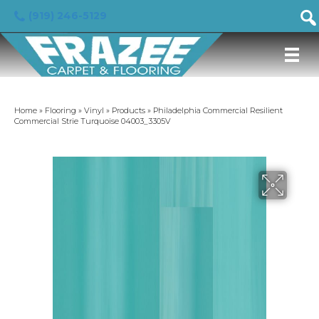
(919) 246-5129
Home
»
Flooring
»
Vinyl
»
Products
»
Philadelphia Commercial Resilient
Commercial Strie Turquoise 04003_3305V