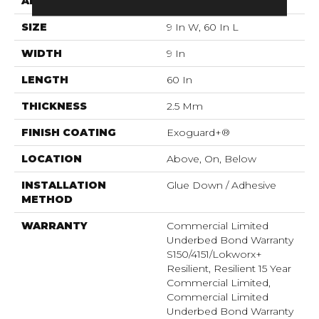
APPLICATION
Commercial
SIZE
9 In W, 60 In L
WIDTH
9 In
LENGTH
60 In
THICKNESS
2.5 Mm
FINISH COATING
Exoguard+®
LOCATION
Above, On, Below
INSTALLATION
Glue Down / Adhesive
METHOD
WARRANTY
Commercial Limited
Underbed Bond Warranty
S150/4151/Lokworx+
Resilient, Resilient 15 Year
Commercial Limited,
Commercial Limited
Underbed Bond Warranty