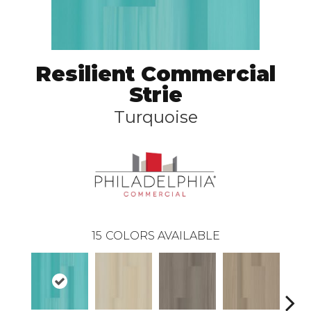
Resilient Commercial
Strie
Turquoise
15
COLORS AVAILABLE