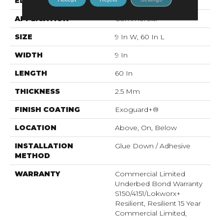
EDGE
Squared Edge
APPLICATION
Commercial
SIZE
9 In W, 60 In L
WIDTH
9 In
LENGTH
60 In
THICKNESS
2.5 Mm
FINISH COATING
Exoguard+®
LOCATION
Above, On, Below
INSTALLATION
Glue Down / Adhesive
METHOD
WARRANTY
Commercial Limited
Underbed Bond Warranty
S150/4151/Lokworx+
Resilient, Resilient 15 Year
Commercial Limited,