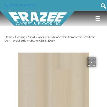
(919) 246-5129
Home
»
Flooring
»
Vinyl
»
Products
»
Philadelphia Commercial Resilient
Commercial Strie Alabaster 01164_3305V