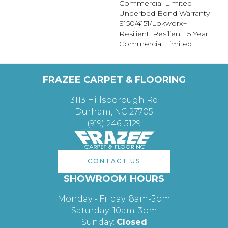
Commercial Limited
Underbed Bond Warranty
S150/4151/Lokworx+
Resilient, Resilient 15 Year
Commercial Limited
FRAZEE CARPET & FLOORING
3113 Hillsborough Rd
Durham, NC 27705
(919) 246-5129
CONTACT US
SHOWROOM HOURS
Monday - Friday: 8am-5pm
Saturday: 10am-3pm
Sunday:
Closed