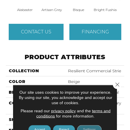
Alabaster
Artisan Grey
Bisque
Bright Fushia
Char
CONTACT US
FINANCING
PRODUCT ATTRIBUTES
COLLECTION
Resilient Commercial Strie
COLOR
Beige
Close 
BRAND
Philadelphia Commercial
Our site uses cookies to improve your experience.
By using our site, you acknowledge and accept our
use of cookies.
CONSTRUCTION
Heavy Commercial Luxury
Vinyl Tile
Please read our
privacy policy
and the
terms and
conditions
for more information.
SHAPE
Plank
Accept
Reject
Settings