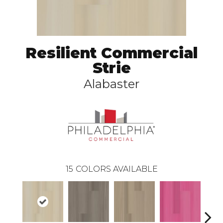
Resilient Commercial
Strie
Alabaster
15
COLORS AVAILABLE