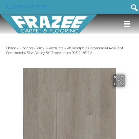
(919) 246-5129
Home
»
Flooring
»
Vinyl
»
Products
»
Philadelphia Commercial Resilient
Commercial Silva Valley 5.0 Three Lakes 00512_5612V