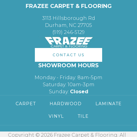
FRAZEE CARPET & FLOORING
3113 Hillsborough Rd
Durham, NC 27705
(919) 246-5129
CONTACT US
SHOWROOM HOURS
Monday - Friday: 8am-5pm
Saturday: 10am-3pm
Sunday:
Closed
CARPET
HARDWOOD
LAMINATE
VINYL
TILE
Copyright © 2026 Frazee Carpet & Flooring. All