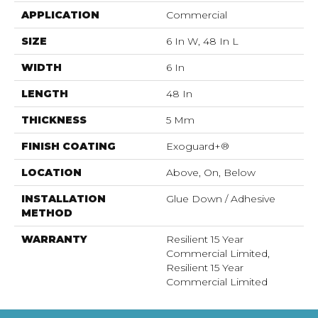
APPLICATION
Commercial
SIZE
6 In W, 48 In L
WIDTH
6 In
LENGTH
48 In
THICKNESS
5 Mm
FINISH COATING
Exoguard+®
LOCATION
Above, On, Below
INSTALLATION
Glue Down / Adhesive
METHOD
WARRANTY
Resilient 15 Year
Commercial Limited,
Resilient 15 Year
Commercial Limited