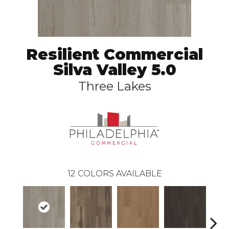
Resilient Commercial
Silva Valley 5.0
Three Lakes
12
COLORS AVAILABLE