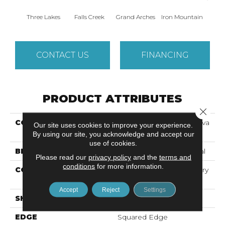
Three Lakes
Falls Creek
Grand Arches
Iron Mountain
Looko
CONTACT US
FINANCING
PRODUCT ATTRIBUTES
Close 
COLLECTION
Resilient Commercial Silva
Our site uses cookies to improve your experience.
Valley 5.0
By using our site, you acknowledge and accept our
use of cookies.
BRAND
Philadelphia Commercial
Please read our
privacy policy
and the
terms and
conditions
for more information.
CONSTRUCTION
High Performance Luxury
Vinyl Tile
Accept
Reject
Settings
SHAPE
Plank
EDGE
Squared Edge