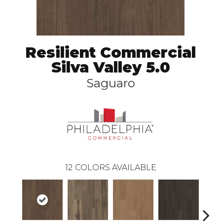
Resilient Commercial
Silva Valley 5.0
Saguaro
12
COLORS AVAILABLE