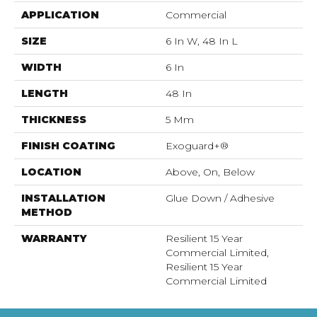
APPLICATION
Commercial
SIZE
6 In W, 48 In L
WIDTH
6 In
LENGTH
48 In
THICKNESS
5 Mm
FINISH COATING
Exoguard+®
LOCATION
Above, On, Below
INSTALLATION
Glue Down / Adhesive
METHOD
WARRANTY
Resilient 15 Year
Commercial Limited,
Resilient 15 Year
Commercial Limited