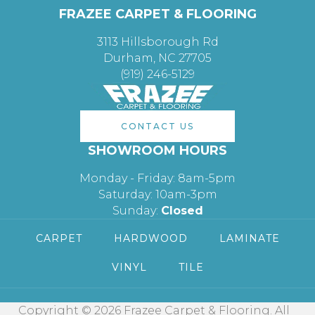
FRAZEE CARPET & FLOORING
3113 Hillsborough Rd
Durham, NC 27705
(919) 246-5129
CONTACT US
SHOWROOM HOURS
Monday - Friday: 8am-5pm
Saturday: 10am-3pm
Sunday:
Closed
CARPET
HARDWOOD
LAMINATE
VINYL
TILE
Copyright © 2026 Frazee Carpet & Flooring. All