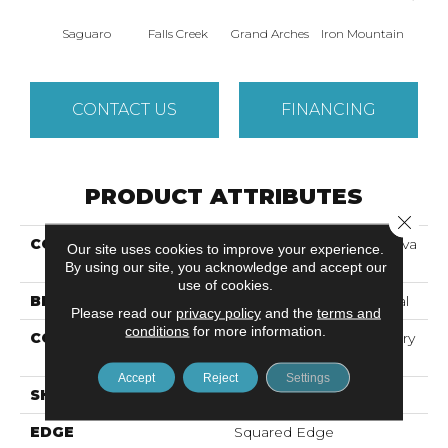
Saguaro
Falls Creek
Grand Arches
Iron Mountain
Looko
CONTACT US
FINANCING
PRODUCT ATTRIBUTES
Close 
COLLECTION
Resilient Commercial Silva
Our site uses cookies to improve your experience.
Valley 5.0
By using our site, you acknowledge and accept our
use of cookies.
BRAND
Philadelphia Commercial
Please read our
privacy policy
and the
terms and
conditions
for more information.
CONSTRUCTION
High Performance Luxury
Vinyl Tile
Accept
Reject
Settings
SHAPE
Plank
EDGE
Squared Edge