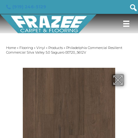
(919) 246-5129
Home
»
Flooring
»
Vinyl
»
Products
»
Philadelphia Commercial Resilient
Commercial Silva Valley 5.0 Saguaro 00720_5612V